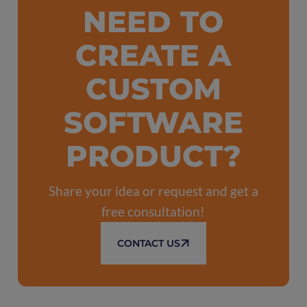
NEED TO
CREATE A
CUSTOM
SOFTWARE
PRODUCT?
Share your idea or request and get a
free consultation!
CONTACT US