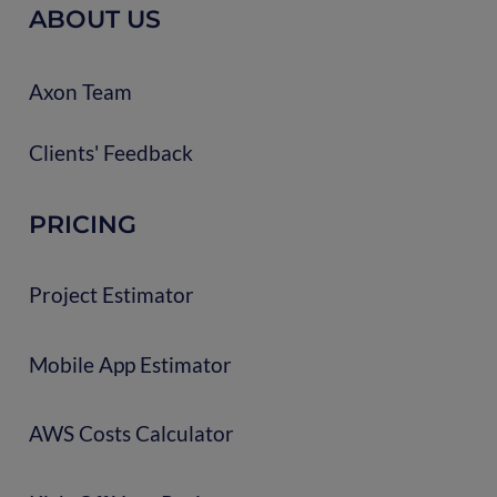
ABOUT US
Axon Team
Clients' Feedback
PRICING
Project Estimator
Mobile App Estimator
AWS Costs Calculator