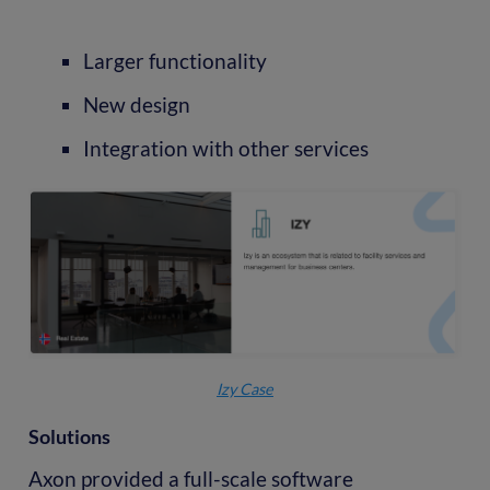
Larger functionality
New design
Integration with other services
Izy Case
Solutions
Axon provided a full-scale software