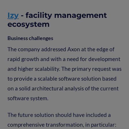
Izy
- facility management
ecosystem
Business challenges
The company addressed Axon at the edge of
rapid growth and with a need for development
and higher scalability. The primary request was
to provide a scalable software solution based
on a solid architectural analysis of the current
software system.
The future solution should have included a
comprehensive transformation, in particular: