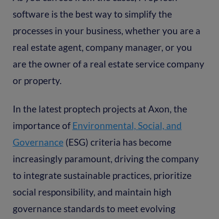
software is the best way to simplify the
processes in your business, whether you are a
real estate agent, company manager, or you
are the owner of a real estate service company
or property.
In the latest proptech projects at Axon, the
importance of
Environmental, Social, and
Governance
(ESG) criteria has become
increasingly paramount, driving the company
to integrate sustainable practices, prioritize
social responsibility, and maintain high
governance standards to meet evolving