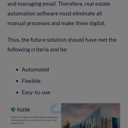
and managing email. Therefore, real estate
automation software must eliminate all
manual processes and make them digital.
Thus, the future solution should have met the
following criteria and be:
Automated
Flexible
Easy-to-use