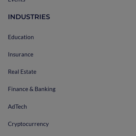
INDUSTRIES
Education
Insurance
Real Estate
Finance & Banking
AdTech
Cryptocurrency