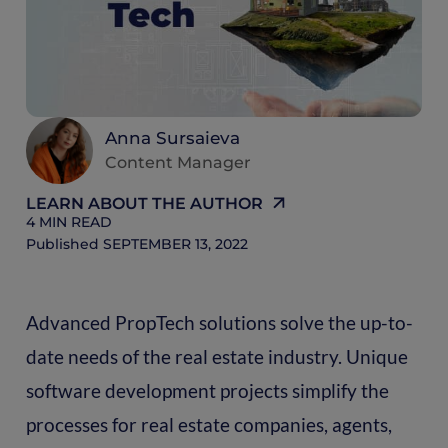
R
Anna Sursaieva
Content Manager
LEARN ABOUT THE AUTHOR
4
MIN READ
Published
SEPTEMBER 13, 2022
Advanced PropTech solutions solve the up-to-
date needs of the real estate industry. Unique
software development projects simplify the
processes for real estate companies, agents,