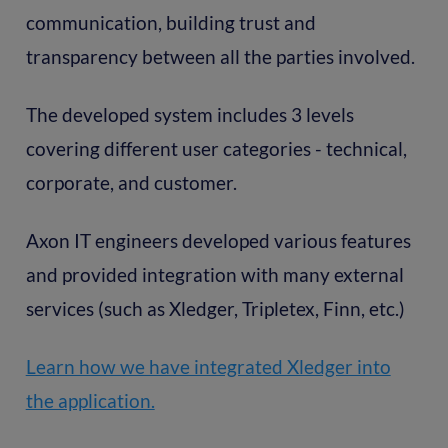
communication, building trust and
transparency between all the parties involved.
The developed system includes 3 levels
covering different user categories - technical,
corporate, and customer.
Axon IT engineers developed various features
and provided integration with many external
services (such as Xledger, Tripletex, Finn, etc.)
Learn how we have integrated Xledger into
the application.