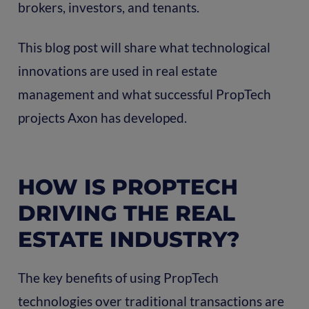
brokers, investors, and tenants.
This blog post will share what technological
innovations are used in real estate
management and what successful PropTech
projects Axon has developed.
HOW IS PROPTECH
DRIVING THE REAL
ESTATE INDUSTRY?
The key benefits of using PropTech
technologies over traditional transactions are