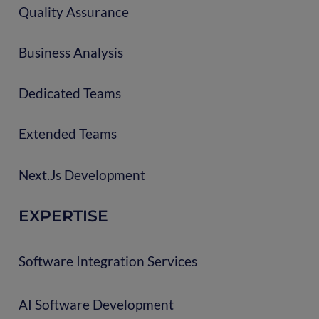
Quality Assurance
Business Analysis
Dedicated Teams
Extended Teams
Next.js Development
EXPERTISE
Software Integration Services
AI Software Development