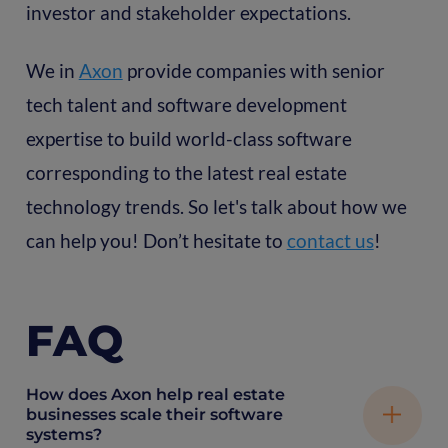
investor and stakeholder expectations.
We in
Axon
provide companies with senior
tech talent and software development
expertise to build world-class software
corresponding to the latest real estate
technology trends. So let's talk about how we
can help you! Don’t hesitate to
contact us
!
FAQ
How does Axon help real estate
businesses scale their software
systems?