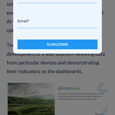
solution integrating long-term hydrogen
energy storage, a CHP system, and advanced
AI with machine learning to predict the
optimal use of local renewable energy.
The primary request to Axon was the
development of a web solution receiving data
from particular devices and demonstrating
their indicators on the dashboards.