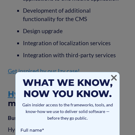
Development of additional
functionality for the CMS
Design upgrade
Integration of localization services
Integration with third-party services
Get inspired by our Izy case!
WHAT WE KNOW,
NOW YOU KNOW.
Hydromesh
- energy
management software
Gain insider access to the frameworks, tools, and
know-how we use to deliver solid software —
Business challenges
before they go public.
Hydromesh is a first-of-its-kind smart-grid