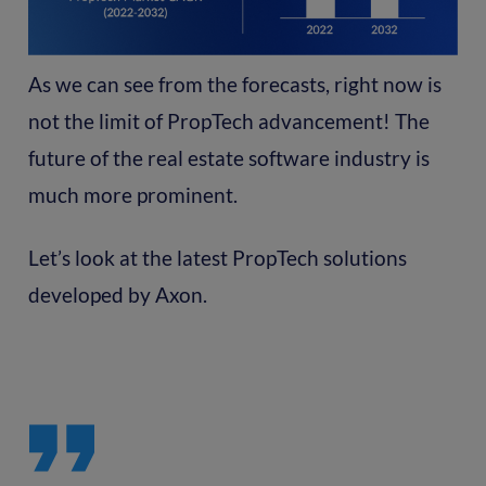
As we can see from the forecasts, right now is
not the limit of PropTech advancement! The
future of the real estate software industry is
much more prominent.
Let’s look at the latest PropTech solutions
developed by Axon.