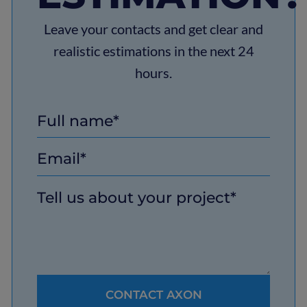
Leave your contacts and get clear and
realistic estimations in the next 24
hours.