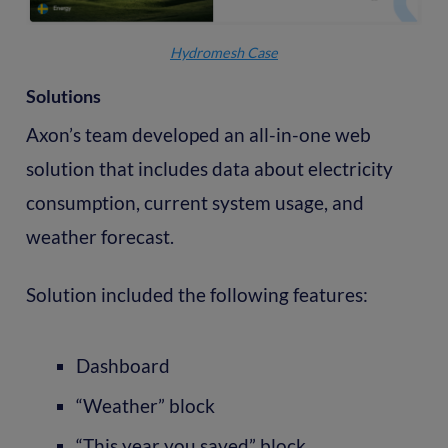
Hydromesh Case
Solutions
Axon’s team developed an all-in-one web
solution that includes data about electricity
consumption, current system usage, and
weather forecast.
Solution included the following features:
Dashboard
“Weather” block
“This year you saved” block