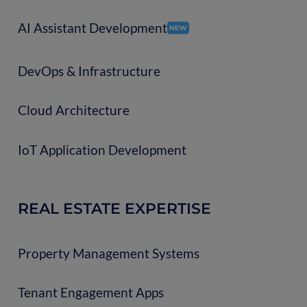
AI Assistant Development
DevOps & Infrastructure
Cloud Architecture
IoT Application Development
REAL ESTATE EXPERTISE
Property Management Systems
Tenant Engagement Apps