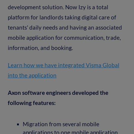
development solution. Now Izy is a total
platform for landlords taking digital care of
tenants' daily needs and having an associated
mobile application for communication, trade,
information, and booking.
Learn how we have integrated Visma Global
into the application
Axon software engineers developed the
following features:
Migration from several mobile
applications to one mobile application