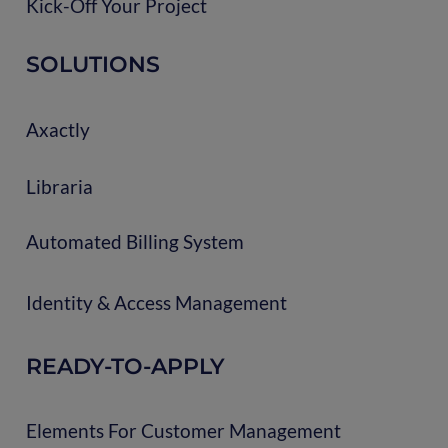
Kick-Off Your Project
SOLUTIONS
Axactly
Libraria
Automated Billing System
Identity & Access Management
READY-TO-APPLY
Elements For Customer Management