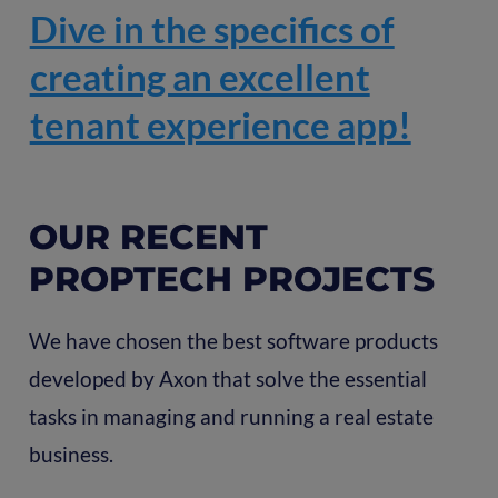
Dive in the specifics of
creating an excellent
tenant experience app!
OUR RECENT
PROPTECH PROJECTS
We have chosen the best software products
developed by Axon that solve the essential
tasks in managing and running a real estate
business.