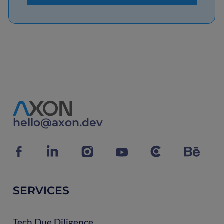
hello@axon.dev
SERVICES
Tech Due Diligence