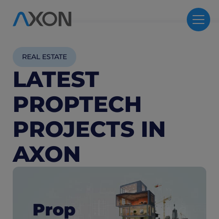
REAL ESTATE
LATEST
PROPTECH
PROJECTS IN
AXON
4
M