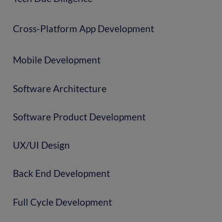
Cross-Platform App Development
Mobile Development
Software Architecture
Software Product Development
UX/UI Design
Back End Development
Full Cycle Development