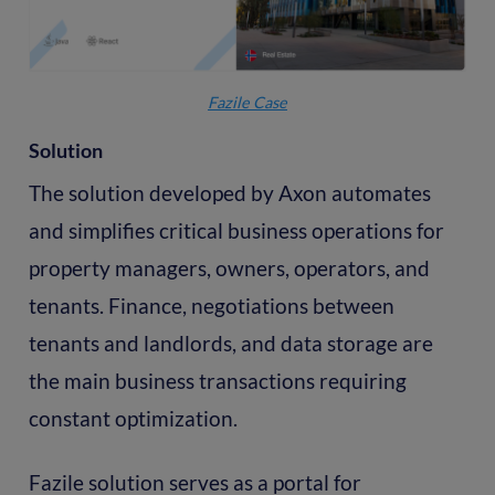
Fazile Case
Solution
The solution developed by Axon automates
and simplifies critical business operations for
property managers, owners, operators, and
tenants. Finance, negotiations between
tenants and landlords, and data storage are
the main business transactions requiring
constant optimization.
Fazile solution serves as a portal for