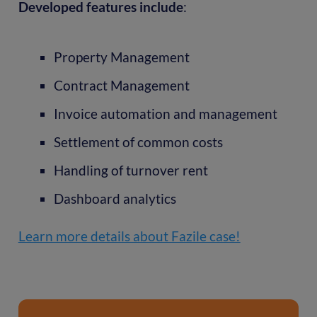
Developed features include
:
Property Management
Contract Management
Invoice automation and management
Settlement of common costs
Handling of turnover rent
Dashboard analytics
Learn more details about Fazile case!