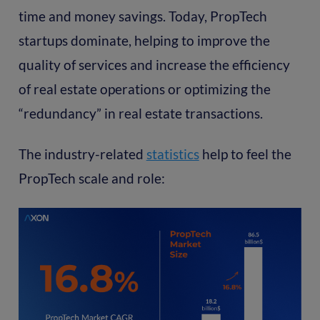
time and money savings. Today, PropTech
startups dominate, helping to improve the
quality of services and increase the efficiency
of real estate operations or optimizing the
“redundancy” in real estate transactions.
The industry-related
statistics
help to feel the
PropTech scale and role: