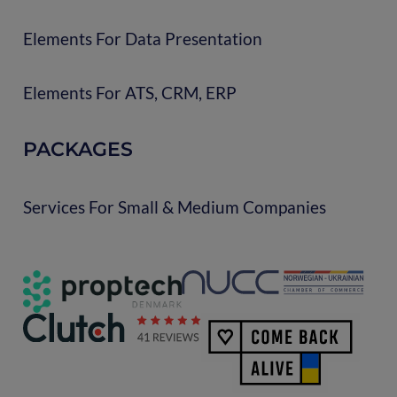
Elements For Data Presentation
Elements For ATS, CRM, ERP
PACKAGES
Services For Small & Medium Companies