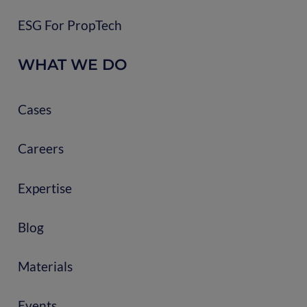
ESG For PropTech
WHAT WE DO
Cases
Careers
Expertise
Blog
Materials
Events