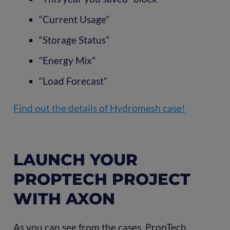
“Current Usage”
“Storage Status”
“Energy Mix”
“Load Forecast”
Find out the details of Hydromesh case!
LAUNCH YOUR
PROPTECH PROJECT
WITH AXON
As you can see from the cases, PropTech