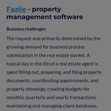
Fazile
- property
management software
Business challenges
The request was primarily determined by the
growing demand for business process
optimization in the real estate market. A
typical day in the life of a real estate agent is
spent filling out, preparing, and filing property
documents, coordinating appointments, and
property showings, creating budgets for
monthly, quarterly and yearly transactions,
maintaining and managing client databases,