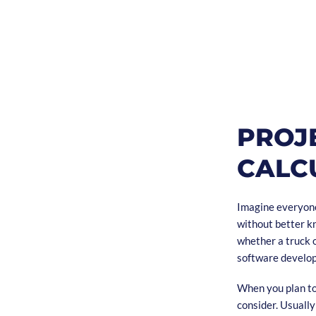
PROJ
CALC
Imagine everyone
without better kn
whether a truck o
software develo
When you plan to 
consider. Usuall