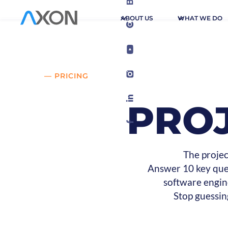
ABOUT US
WHAT WE DO
— PRICING
PRO
The projec
Answer 10 key ques
software engin
Stop guessin