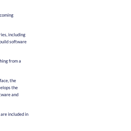
ecoming
ies, including
build software
hing from a
face, the
velops the
ftware and
are included in