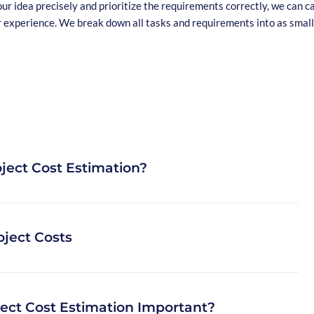
our idea precisely and prioritize the requirements correctly, we can c
r experience. We break down all tasks and requirements into as small
ject Cost Estimation?
ave custom software developed, such as web applications or apps,
oject Costs
questions is how much the project actually costs. Project cost
horough planning of the budget for your particular case of
pment.
costs depend on the type of software project you want to build.
ject Cost Estimation Important?