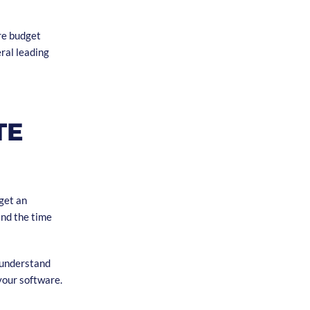
are budget
eral leading
TE
get an
and the time
o understand
your software.