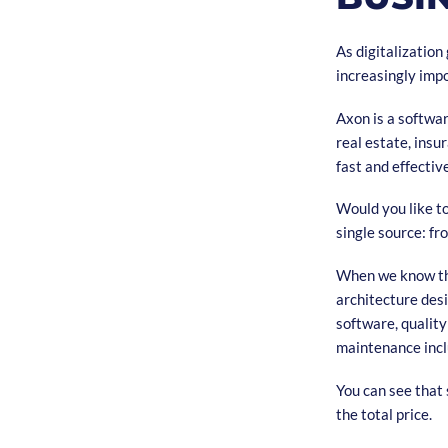
As digitalizatio
increasingly impor
Axon is a softwa
real estate, ins
fast and effectiv
Would you like t
single source: fr
When we know the
architecture des
software, qualit
maintenance incl
You can see that 
the total price.