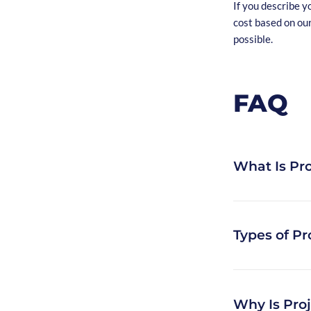
If you describe y
cost based on ou
possible.
FAQ
What Is Pro
If you want to h
Types of Pr
one of the first 
estimation is a t
software develo
Types of project 
Why Is Pro