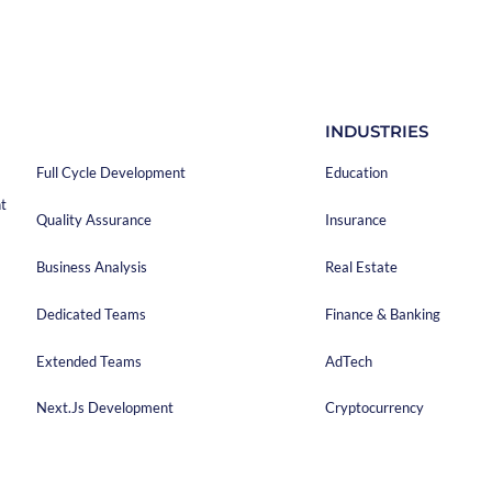
anies. So, when you choose a project estimation tool, you
ny which provides this tool.
iption of your project has a significant impact on the cost of the
 answer the questions properly, appropriate estimates can be
ce can be determined. The precise project description creates the
SERVICES
INDUSTRIES
tic assessment and a fair price.
Full Cycle Development
Education
t
Quality Assurance
Insurance
Business Analysis
Real Estate
Dedicated Teams
Finance & Banking
Extended Teams
AdTech
Next.js Development
Cryptocurrency