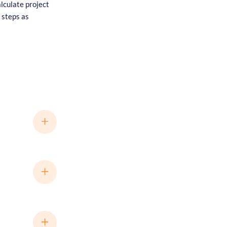
alculate project
 steps as