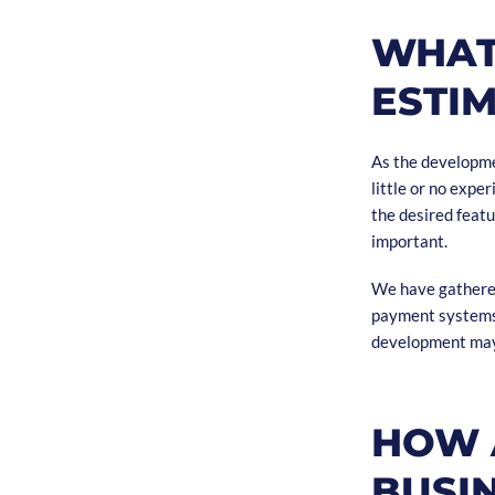
WHAT
ESTI
As the developmen
little or no expe
the desired featu
important.
We have gathered
payment systems, 
development may
HOW 
BUSI