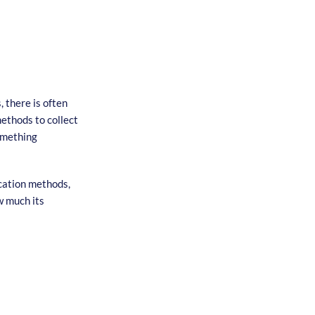
 there is often
methods to collect
something
cation methods,
w much its