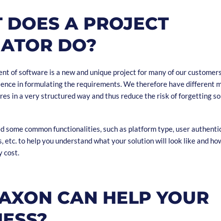
 DOES A PROJECT
MATOR DO?
t of software is a new and unique project for many of our customers,
rience in formulating the requirements. We therefore have different 
res in a very structured way and thus reduce the risk of forgetting 
 some common functionalities, such as platform type, user authenti
etc. to help you understand what your solution will look like and ho
 cost.
AXON CAN HELP YOUR
NESS?