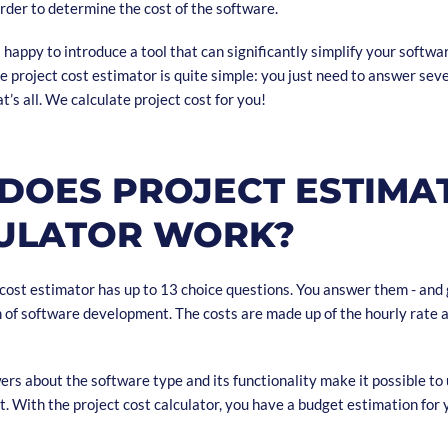
rder to determine the cost of the software.
happy to introduce a tool that can significantly simplify your softw
e project cost estimator is quite simple: you just need to answer sev
t’s all. We calculate project cost for you!
DOES PROJECT ESTIMA
ULATOR WORK?
 cost estimator has up to 13 choice questions. You answer them - and 
of software development. The costs are made up of the hourly rate 
ers about the software type and its functionality make it possible t
t. With the project cost calculator, you have a budget estimation for 