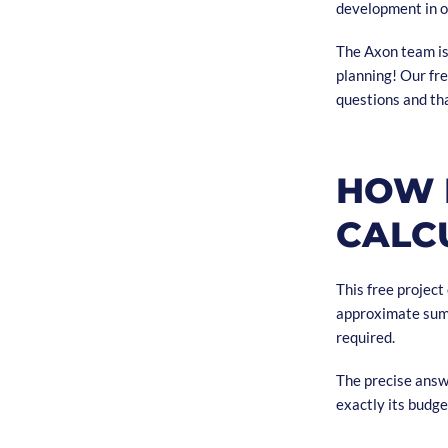
development in o
The Axon team is 
planning! Our fre
questions and tha
HOW 
CALC
This free project
approximate sum 
required.
The precise answ
exactly its budge