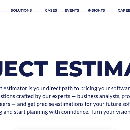
SOLUTIONS
CASES
EVENTS
INSIGHTS
CARE
JECT ESTIM
t estimator is your direct path to pricing your softwar
tions crafted by our experts — business analysts, pr
eers — and get precise estimations for your future sof
g and start planning with confidence. Turn your vision 