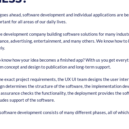
n goes ahead, software development and individual applications are b
tant for all areas of our daily lives.
re development company building software solutions for many industr
urance, advertising, entertainment, and many others. We know how to 
ely.
o know how your idea becomes a finished app? With us you get everyt
om concept and design to publication and long-term support.
 exact project requirements, the UX UI team designs the user inter
ign determines the structure of the software, the implementation de
y assurance checks the functionality, the deployment provides the so
udes support of the software.
software development consists of many different phases, all of which 