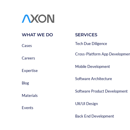
development comp
choose the compa
The precise descr
software. If you
made and the pri
WHAT WE DO
SERVICES
basis for a realis
Tech Due Diligence
Cases
Cross-Platform App Developmen
Careers
Mobile Development
Expertise
Software Architecture
Blog
Software Product Development
Materials
UX/UI Design
Events
Back End Development