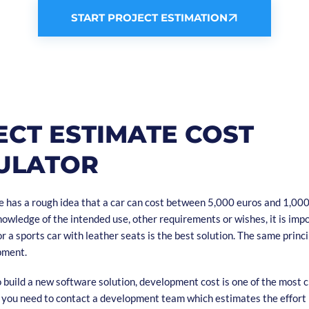
START PROJECT ESTIMATION
ECT ESTIMATE COST
ULATOR
 has a rough idea that a car can cost between 5,000 euros and 1,000
owledge of the intended use, other requirements or wishes, it is impo
r a sports car with leather seats is the best solution. The same princi
pment.
build a new software solution, development cost is one of the most cr
y you need to contact a development team which estimates the effort 