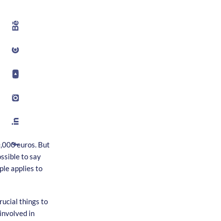
,000 euros. But
ssible to say
ple applies to
ucial things to
involved in