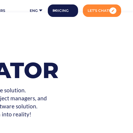
ERS
ENG
PRICING
LET’S CHAT!
ATOR
e solution.
oject managers, and
tware solution.
into reality!