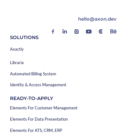
hello@axon.dev
SOLUTIONS
Axactly
Libraria
Automated Billing System
Identity & Access Management
READY-TO-APPLY
Elements For Customer Management
Elements For Data Presentation
Elements For ATS, CRM, ERP