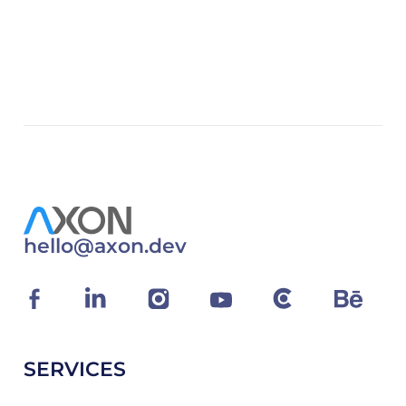
hello@axon.dev
SERVICES