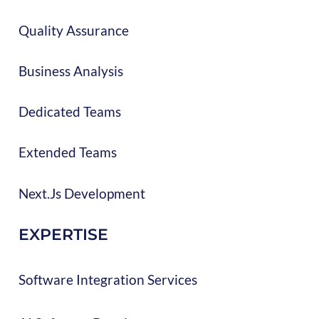
Quality Assurance
Business Analysis
Dedicated Teams
Extended Teams
Next.js Development
EXPERTISE
Software Integration Services