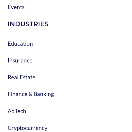
Events
INDUSTRIES
Education
Insurance
Real Estate
Finance & Banking
AdTech
Cryptocurrency