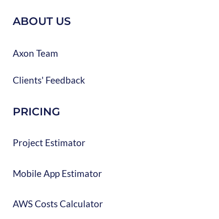
ABOUT US
Axon Team
Clients' Feedback
PRICING
Project Estimator
Mobile App Estimator
AWS Costs Calculator