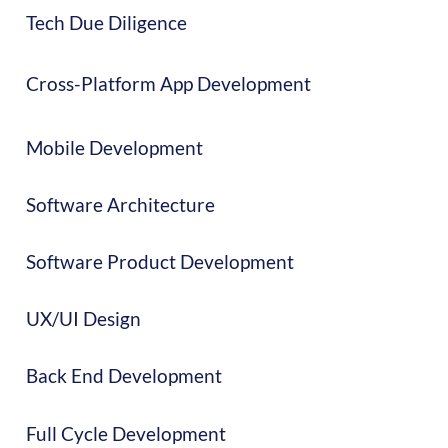
Tech Due Diligence
Cross-Platform App Development
Mobile Development
Software Architecture
Software Product Development
UX/UI Design
Back End Development
Full Cycle Development