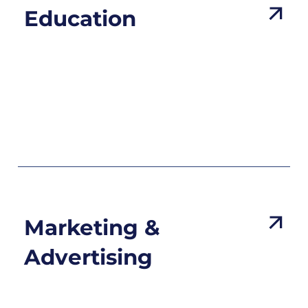
Education
Marketing &
Advertising