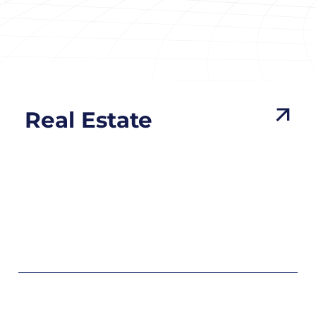
Real Estate