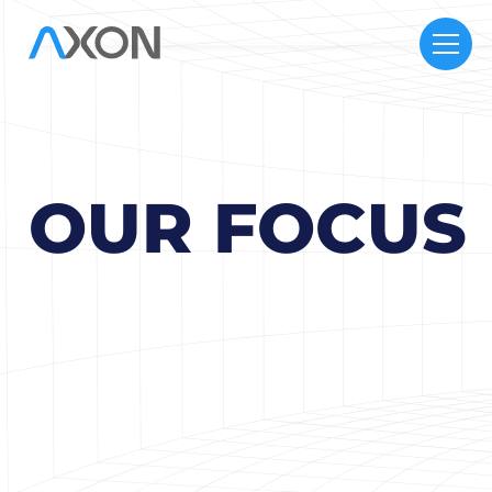
OUR FOCUS