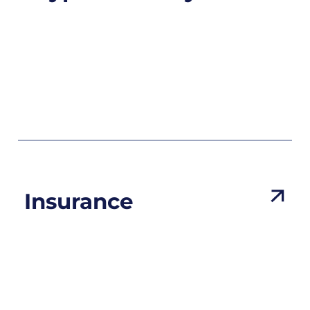
Insurance