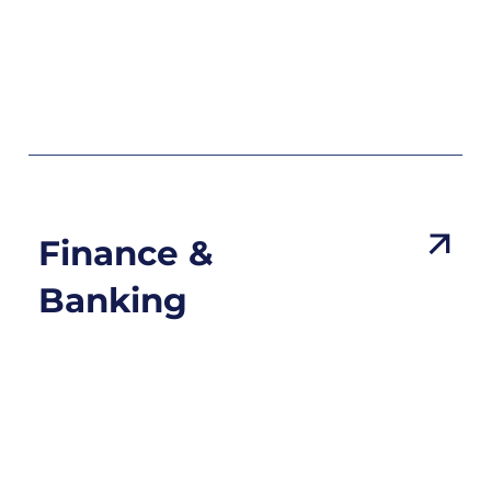
Finance &
Banking