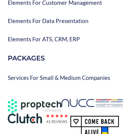
Elements For Customer Management
Elements For Data Presentation
Elements For ATS, CRM, ERP
PACKAGES
Services For Small & Medium Companies