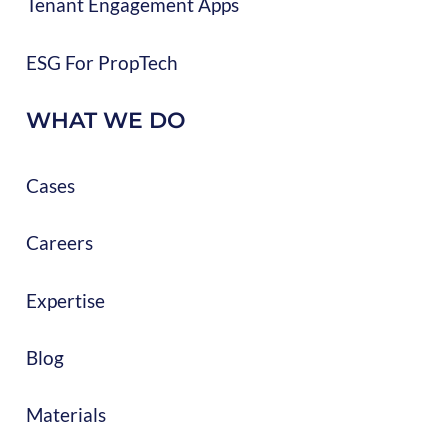
Tenant Engagement Apps
ESG For PropTech
WHAT WE DO
Cases
Careers
Expertise
Blog
Materials