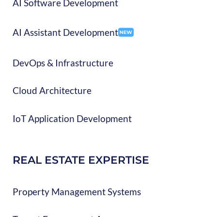
AI Software Development
AI Assistant Development
DevOps & Infrastructure
Cloud Architecture
IoT Application Development
REAL ESTATE EXPERTISE
Property Management Systems