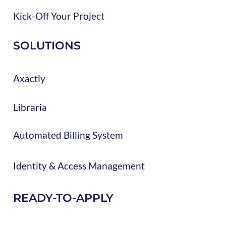
Kick-Off Your Project
SOLUTIONS
Axactly
Libraria
Automated Billing System
Identity & Access Management
READY-TO-APPLY