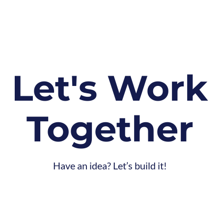
Let's
Work
Together
Have an idea? Let’s build it!
CONTACT
US