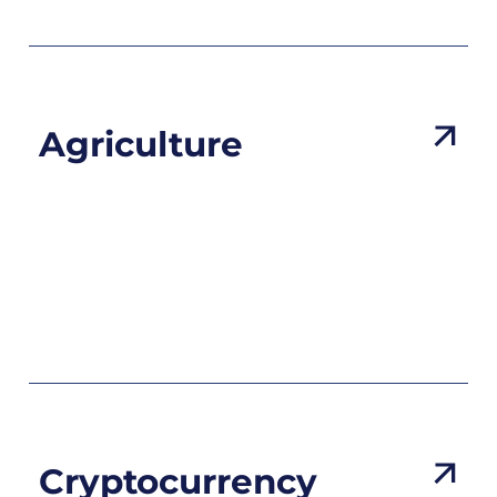
Agriculture
Cryptocurrency