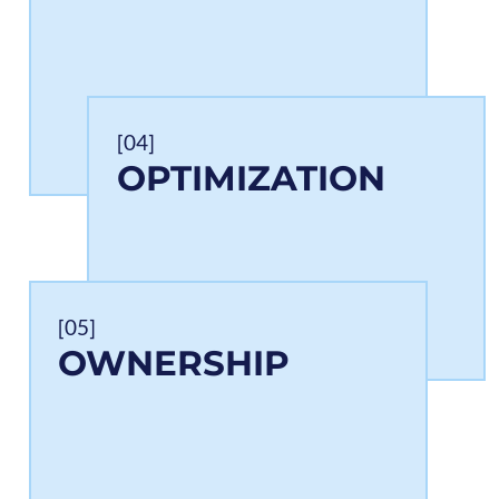
[04]
OPTIMIZATION
[05]
OWNERSHIP