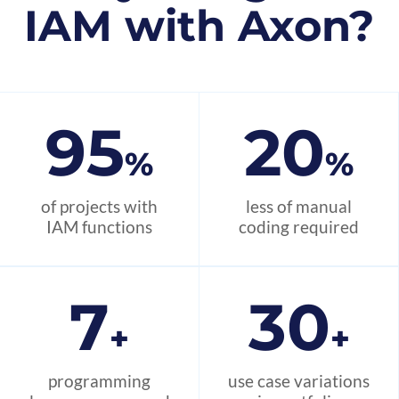
IAM with Axon?
95
20
%
%
of projects with
less of manual
IAM functions
coding required
7
30
+
+
programming
use case variations