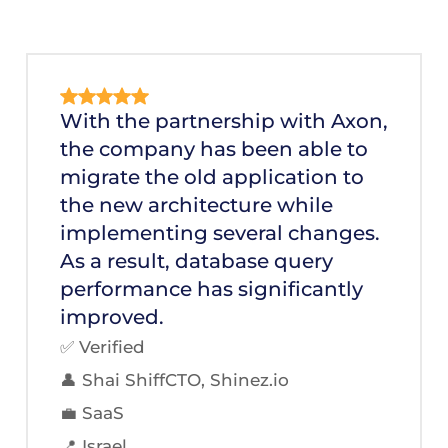
With the partnership with Axon,
the company has been able to
migrate the old application to
the new architecture while
implementing several changes.
As a result, database query
performance has significantly
improved.
✅ Verified
👤 Shai ShiffCTO, Shinez.io
💼 SaaS
📍 Israel