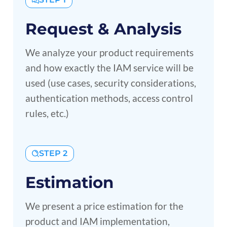
Request & Analysis
We analyze your product requirements
and how exactly the IAM service will be
used (use cases, security considerations,
authentication methods, access control
rules, etc.)
STEP 2
Estimation
We present a price estimation for the
product and IAM implementation,