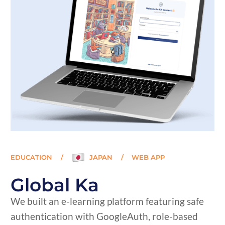
EDUCATION
/
JAPAN
/
WEB APP
Global Ka
We built an e-learning platform featuring safe
authentication with GoogleAuth, role-based