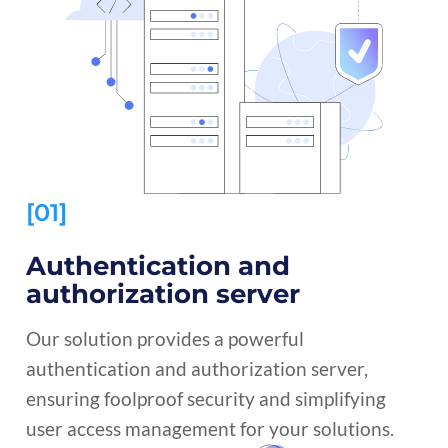
[01]
Authentication and
authorization server
Our solution provides a powerful
authentication and authorization server,
ensuring foolproof security and simplifying
user access management for your solutions.