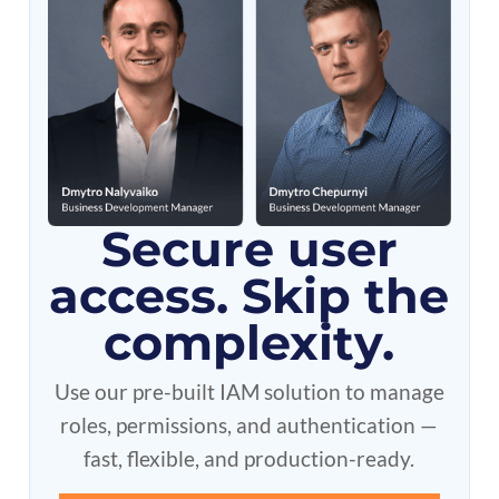
Secure user
access. Skip the
complexity.
Use our pre-built IAM solution to manage
roles, permissions, and authentication —
fast, flexible, and production-ready.