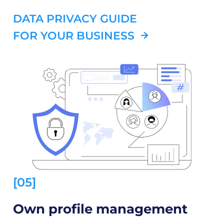
DATA PRIVACY GUIDE
FOR YOUR BUSINESS
[05]
Own profile management