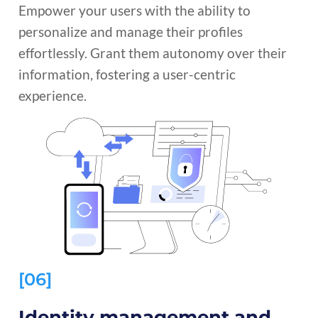
Empower your users with the ability to
personalize and manage their profiles
effortlessly. Grant them autonomy over their
information, fostering a user-centric
experience.
[06]
Identity management and