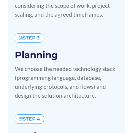
considering the scope of work, project
scaling, and the agreed timeframes.
STEP 3
Planning
We choose the needed technology stack
(programming language, database,
underlying protocols, and flows) and
design the solution architecture.
STEP 4