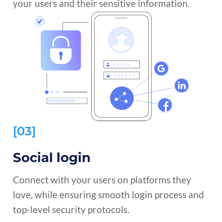
your users and their sensitive information.
[03]
Social login
Connect with your users on platforms they
love, while ensuring smooth login process and
top-level security protocols.