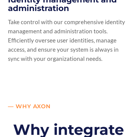
administration
Take control with our comprehensive identity
management and administration tools.
Efficiently oversee user identities, manage
access, and ensure your system is always in
sync with your organizational needs.
— WHY AXON
Why integrate