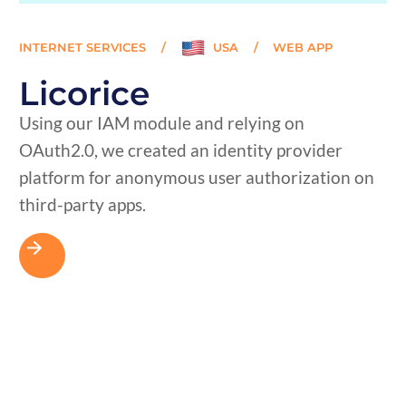
INTERNET SERVICES
/
USA
/
WEB APP
Licorice
Using our IAM module and relying on
OAuth2.0, we created an identity provider
platform for anonymous user authorization on
third-party apps.