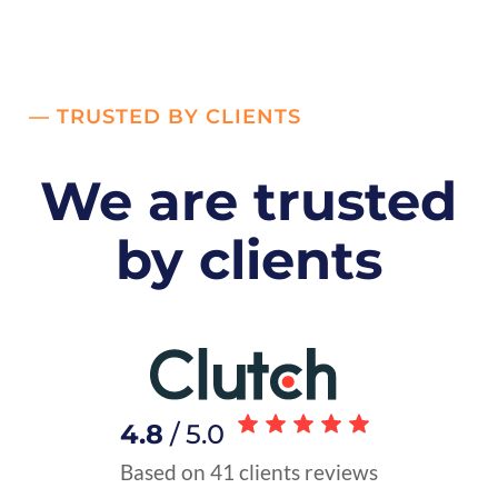
— TRUSTED BY CLIENTS
We are trusted
by clients
4.8
/ 5.0
Based on 41 clients reviews