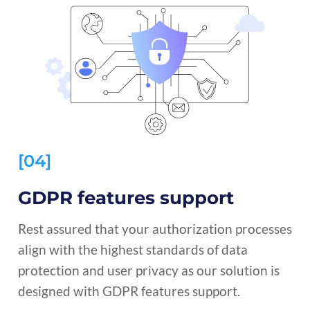
[04]
GDPR features support
Rest assured that your authorization processes
align with the highest standards of data
protection and user privacy as our solution is
designed with GDPR features support.