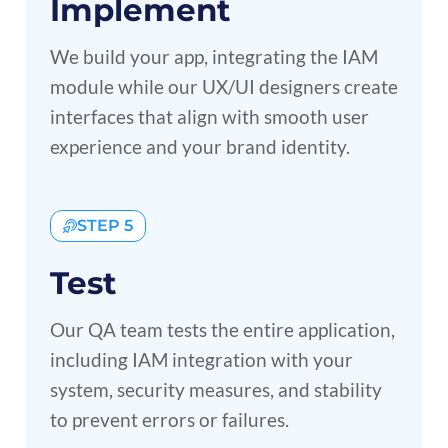
Implement
We build your app, integrating the IAM
module while our UX/UI designers create
interfaces that align with smooth user
experience and your brand identity.
STEP 5
Test
Our QA team tests the entire application,
including IAM integration with your
system, security measures, and stability
to prevent errors or failures.