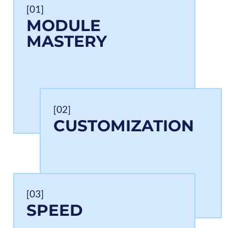
[01]
MODULE
MASTERY
[02]
CUSTOMIZATION
[03]
SPEED