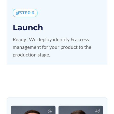
STEP 6
Launch
Ready! We deploy identity & access
management for your product to the
production stage.