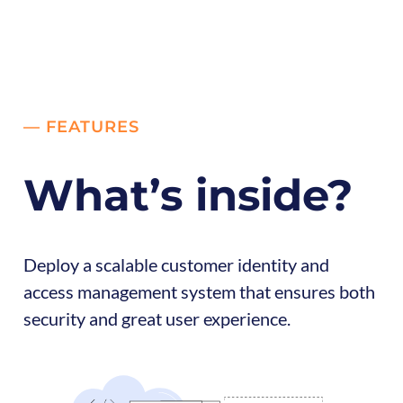
— FEATURES
What’s inside?
Deploy a scalable customer identity and
access management system that ensures both
security and great user experience.