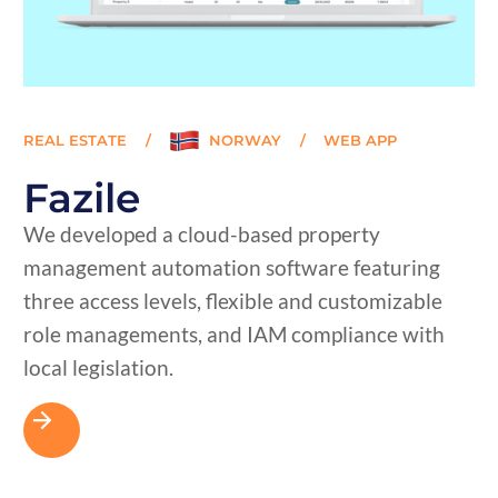
REAL ESTATE
/
NORWAY
/
WEB APP
Fazile
We developed a cloud-based property
management automation software featuring
three access levels, flexible and customizable
role managements, and IAM compliance with
local legislation.