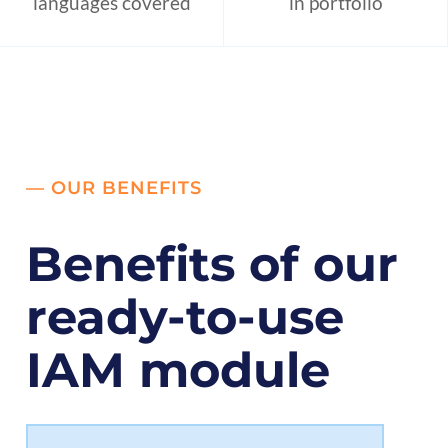
languages covered
in portfolio
— OUR BENEFITS
Benefits of our
ready-to-use
IAM module