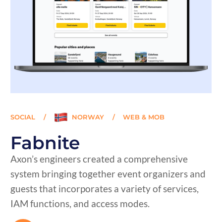
SOCIAL
/
NORWAY
/
WEB & MOB
Fabnite
Axon’s engineers created a comprehensive
system bringing together event organizers and
guests that incorporates a variety of services,
IAM functions, and access modes.