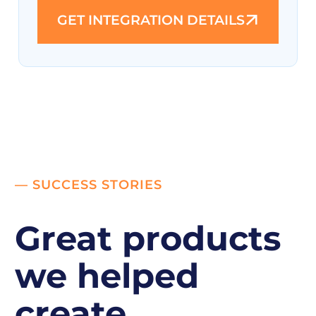
GET INTEGRATION DETAILS
— SUCCESS STORIES
Great products
we helped
create