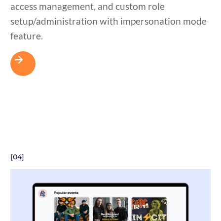
access management, and custom role
setup/administration with impersonation mode
feature.
[04]