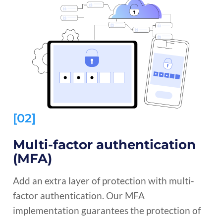
[02]
Multi-factor authentication
(MFA)
Add an extra layer of protection with multi-
factor authentication. Our MFA
implementation guarantees the protection of