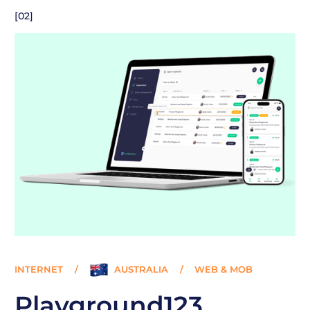
[02]
INTERNET
/
AUSTRALIA
/
WEB & MOB
Playground123