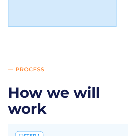
— PROCESS
How we will
work
STEP 1