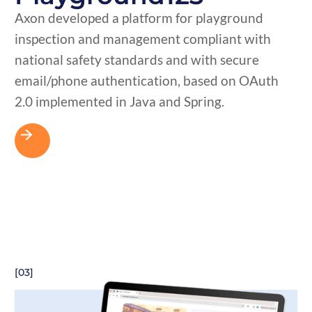
Axon developed a platform for playground
inspection and management compliant with
national safety standards and with secure
email/phone authentication, based on OAuth
2.0 implemented in Java and Spring.
[03]