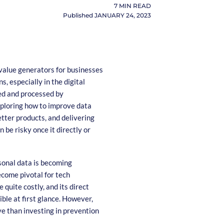
7
MIN READ
Published
JANUARY 24, 2023
 value generators for businesses
s, especially in the digital
ted and processed by
exploring how to improve data
etter products, and delivering
 be risky once it directly or
rsonal data is becoming
ecome pivotal for tech
quite costly, and its direct
ible at first glance. However,
e than investing in prevention