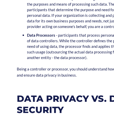
the purposes and means of processing such data. Th
participants that determine the purpose and need fo
personal data. If your organization is collecting and
data for its own business purposes and needs, not jus
provider acting on someone’s behalf, you are a contro
Data Processors
- participants that process persona
of data controllers. While the controller defines the
need of using data, the processor finds and applies 
such usage (outsourcing the actual data processing f
another entity - the data processor).
Being a controller or processor, you should understand h
and ensure data privacy in business.
DATA PRIVACY VS. 
SECURITY