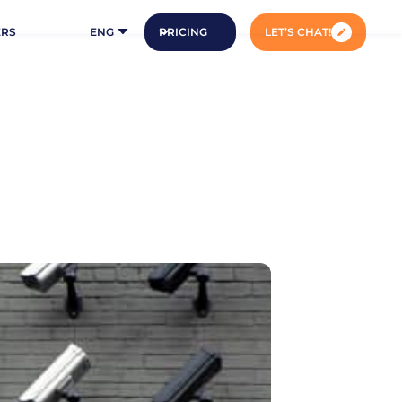
ERS
ENG
PRICING
LET’S CHAT!