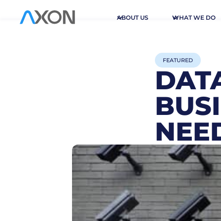
ABOUT US
WHAT WE DO
FEATURED
DATA
BUS
NEED