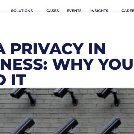
SOLUTIONS
CASES
EVENTS
INSIGHTS
CARE
 PRIVACY IN
INESS: WHY YOU
 IT