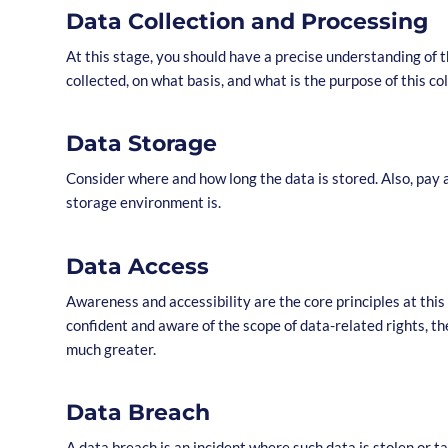
Data Collection and Processing
At this stage, you should have a precise understanding of t
collected, on what basis, and what is the purpose of this co
Data Storage
Consider where and how long the data is stored. Also, pay 
storage environment is.
Data Access
Awareness and accessibility are the core principles at this 
confident and aware of the scope of data-related rights, the 
much greater.
Data Breach
A data breach is an incident where such data is stolen or 