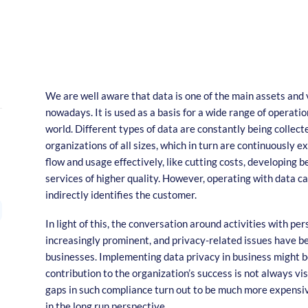
We are well aware that data is one of the main assets and
nowadays. It is used as a basis for a wide range of operation
world. Different types of data are constantly being collec
organizations of all sizes, which in turn are continuously 
flow and usage effectively, like cutting costs, developing b
services of higher quality. However, operating with data can
indirectly identifies the customer.
In light of this, the conversation around activities with pe
increasingly prominent, and privacy-related issues have b
businesses. Implementing data privacy in business might be 
contribution to the organization’s success is not always vis
gaps in such compliance turn out to be much more expensiv
in the long run perspective.