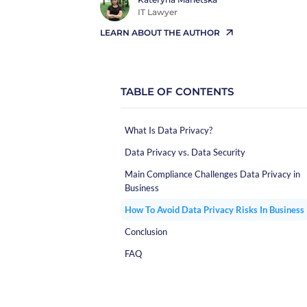
IT Lawyer
LEARN ABOUT THE AUTHOR
TABLE OF CONTENTS
What Is Data Privacy?
Data Privacy vs. Data Security
Main Compliance Challenges Data Privacy in
Business
How To Avoid Data Privacy Risks In Business
Conclusion
FAQ