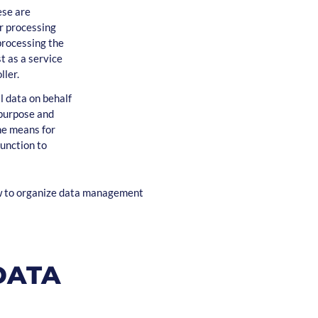
ese are
r processing
 processing the
t as a service
ller.
l data on behalf
 purpose and
the means for
unction to
ow to organize data management
DATA