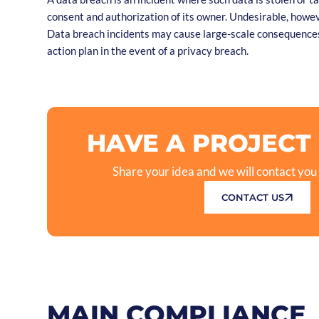
consent and authorization of its owner. Undesirable, howev
Data breach incidents may cause large-scale consequences
action plan in the event of a privacy breach.
HAVE A PROJECT
Share your idea and we will contact you
CONTACT US
MAIN COMPLIANCE