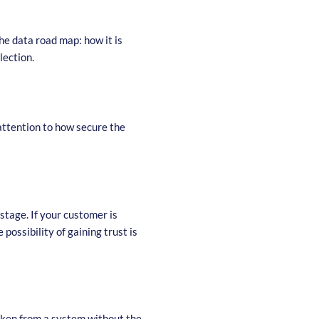
he data road map: how it is
llection.
attention to how secure the
stage. If your customer is
possibility of gaining trust is
taken from a system without the