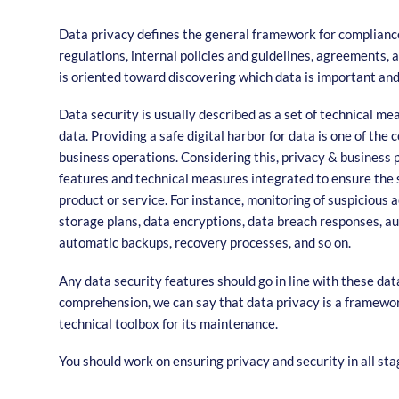
Data privacy defines the general framework for compliance
regulations, internal policies and guidelines, agreements, 
is oriented toward discovering which data is important and
Data security is usually described as a set of technical m
data. Providing a safe digital harbor for data is one of the
business operations. Considering this, privacy & business p
features and technical measures integrated to ensure the 
product or service. For instance, monitoring of suspicious a
storage plans, data encryptions, data breach responses, a
automatic backups, recovery processes, and so on.
Any data security features should go in line with these data
comprehension, we can say that data privacy is a framework
technical toolbox for its maintenance.
You should work on ensuring privacy and security in all sta