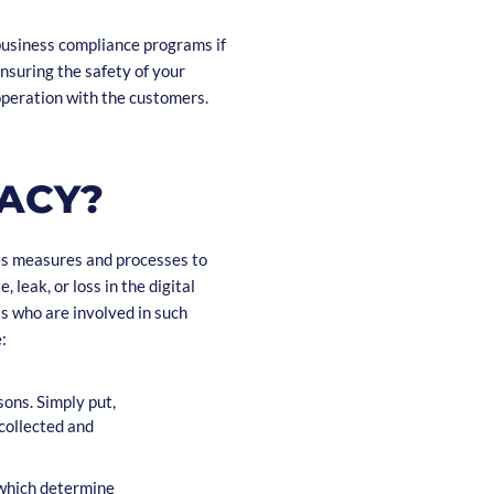
usiness compliance programs if
ensuring the safety of your
operation with the customers.
VACY?
es measures and processes to
 leak, or loss in the digital
s who are involved in such
:
sons. Simply put,
collected and
 which determine