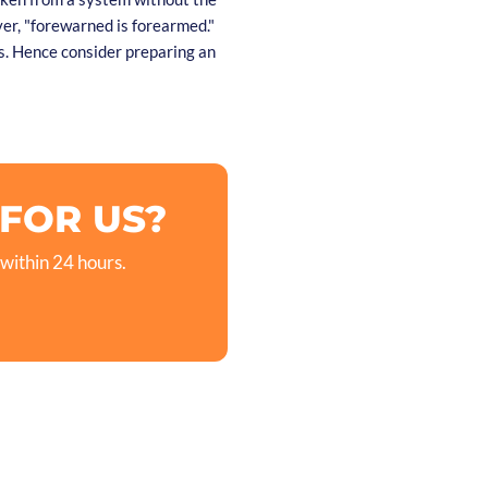
er, "forewarned is forearmed."
. Hence consider preparing an
 FOR US?
 within 24 hours.