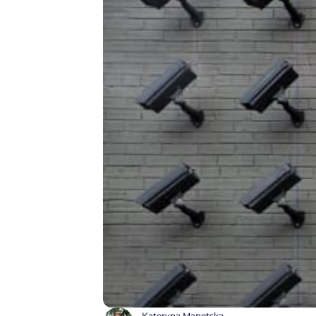
Kateryna Manetska