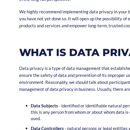
We highly recommend implementing data privacy in your b
you have not yet done so. It will open up the possibility of 
products and services and empower long-term, trusted co
WHAT IS DATA PRI
Data privacy is a type of data management that establish
ensure the safety of data and prevention of its improper use,
environment. Reasonably, we should talk about participant
management of data privacy in business. Usually, there are
Data Subjects
- identified or identifiable natural per
this is any person from whom or about whom data is 
used.
Data Controllers
- natural persons or legal entities