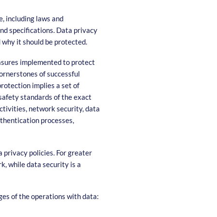
, including laws and
and specifications. Data privacy
 why it should be protected.
easures implemented to protect
 cornerstones of successful
rotection implies a set of
safety standards of the exact
ctivities, network security, data
uthentication processes,
 privacy policies. For greater
, while data security is a
ges of the operations with data: