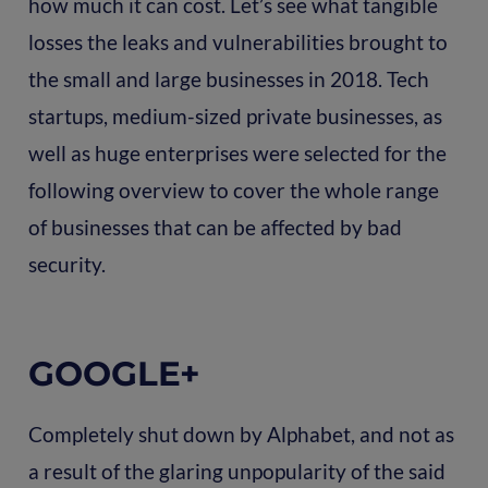
how much it can cost. Let’s see what tangible
losses the leaks and vulnerabilities brought to
the small and large businesses in 2018. Tech
startups, medium-sized private businesses, as
well as huge enterprises were selected for the
following overview to cover the whole range
of businesses that can be affected by bad
security.
GOOGLE+
Completely shut down by Alphabet, and not as
a result of the glaring unpopularity of the said