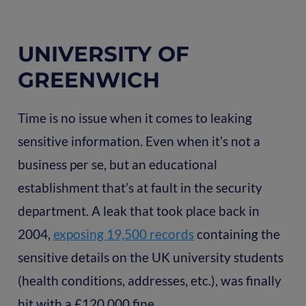
UNIVERSITY OF
GREENWICH
Time is no issue when it comes to leaking
sensitive information. Even when it’s not a
business per se, but an educational
establishment that’s at fault in the security
department. A leak that took place back in
2004,
exposing 19,500 records
containing the
sensitive details on the UK university students
(health conditions, addresses, etc.), was finally
hit with a £120,000 fine.