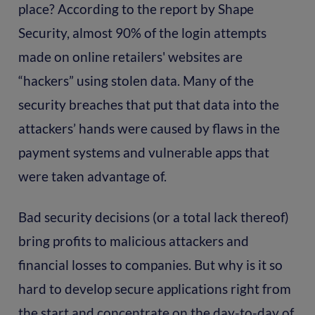
place? According to the report by Shape
Security, almost 90% of the login attempts
made on online retailers' websites are
“hackers” using stolen data. Many of the
security breaches that put that data into the
attackers’ hands were caused by flaws in the
payment systems and vulnerable apps that
were taken advantage of.
Bad security decisions (or a total lack thereof)
bring profits to malicious attackers and
financial losses to companies. But why is it so
hard to develop secure applications right from
the start and concentrate on the day-to-day of