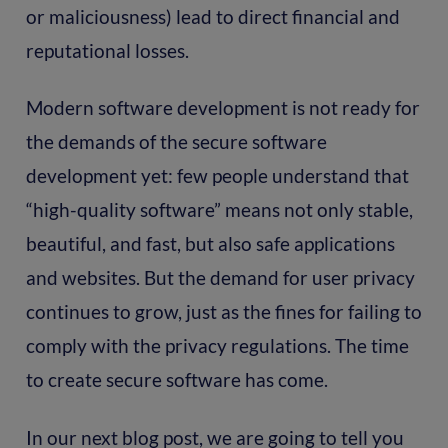
or maliciousness) lead to direct financial and
reputational losses.
Modern software development is not ready for
the demands of the secure software
development yet: few people understand that
“high-quality software” means not only stable,
beautiful, and fast, but also safe applications
and websites. But the demand for user privacy
continues to grow, just as the fines for failing to
comply with the privacy regulations. The time
to create secure software has come.
In our next blog post, we are going to tell you