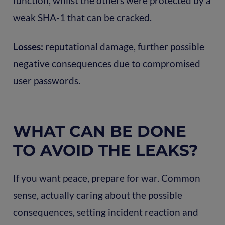
function, whilst the others were protected by a
weak SHA-1 that can be cracked.
Losses:
reputational damage, further possible
negative consequences due to compromised
user passwords.
WHAT CAN BE DONE
TO AVOID THE LEAKS?
If you want peace, prepare for war. Common
sense, actually caring about the possible
consequences, setting incident reaction and