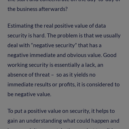
the business afterwards?
Estimating the real positive value of data
security is hard. The problem is that we usually
deal with “negative security” that has a
negative immediate and obvious value. Good
working security is essentially a lack, an
absence of threat – so as it yields no
immediate results or profits, it is considered to
be negative value.
To put a positive value on security, it helps to
gain an understanding what could happen and