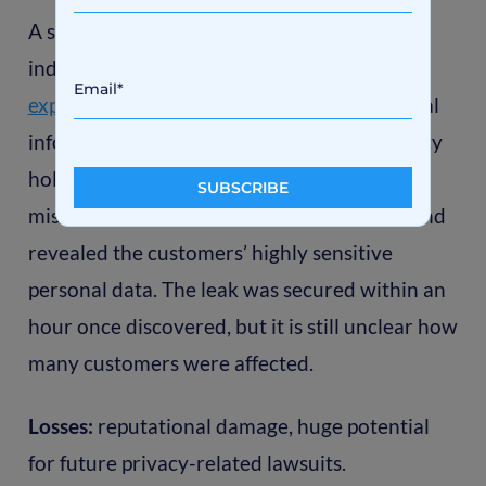
A startup that creates software for
independent insurance brokers
carelessly
exposed sensitive data
(user info and medical
information) of thousands of insurance policy
holders. The data was stored in a
misconfigured Amazon S3 storage bucket and
revealed the customers’ highly sensitive
personal data. The leak was secured within an
hour once discovered, but it is still unclear how
many customers were affected.
Losses:
reputational damage, huge potential
for future privacy-related lawsuits.