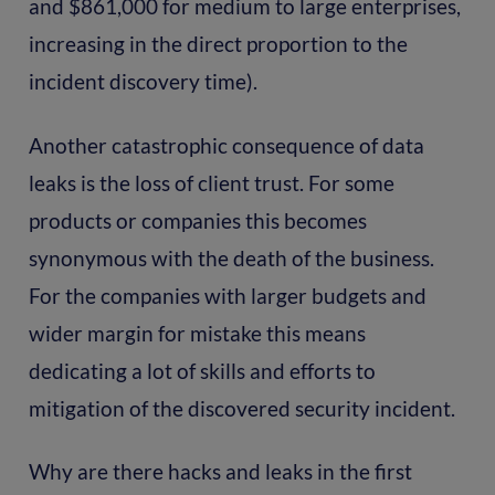
and $861,000 for medium to large enterprises,
increasing in the direct proportion to the
incident discovery time).
Another catastrophic consequence of data
leaks is the loss of client trust. For some
products or companies this becomes
synonymous with the death of the business.
For the companies with larger budgets and
wider margin for mistake this means
dedicating a lot of skills and efforts to
mitigation of the discovered security incident.
Why are there hacks and leaks in the first