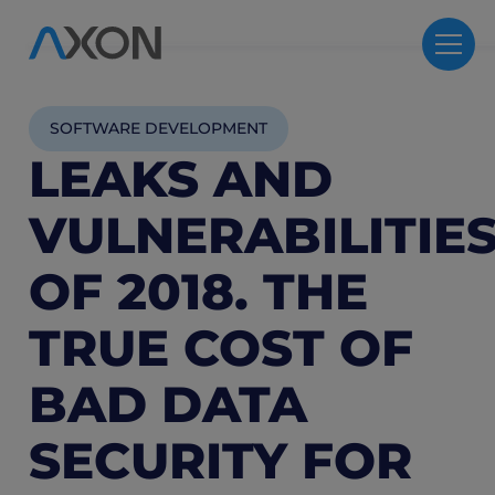
SOFTWARE DEVELOPMENT
LEAKS AND
VULNERABILITIE
OF 2018. THE
TRUE COST OF
BAD DATA
SECURITY FOR