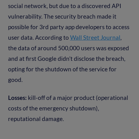
social network, but due to a discovered API
vulnerability. The security breach made it
possible for 3rd party app developers to access
user data. According to
Wall Street Journal
,
the data of around 500,000 users was exposed
and at first Google didn’t disclose the breach,
opting for the shutdown of the service for
good.
Losses:
kill-off of a major product (operational
costs of the emergency shutdown),
reputational damage.