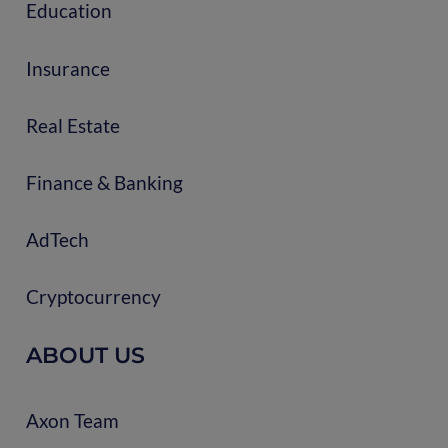
Education
Insurance
Real Estate
Finance & Banking
AdTech
Cryptocurrency
ABOUT US
Axon Team