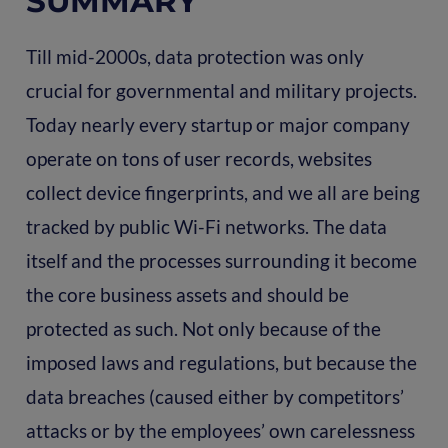
SUMMARY
Till mid-2000s, data protection was only
crucial for governmental and military projects.
Today nearly every startup or major company
operate on tons of user records, websites
collect device fingerprints, and we all are being
tracked by public Wi-Fi networks. The data
itself and the processes surrounding it become
the core business assets and should be
protected as such. Not only because of the
imposed laws and regulations, but because the
data breaches (caused either by competitors’
attacks or by the employees’ own carelessness