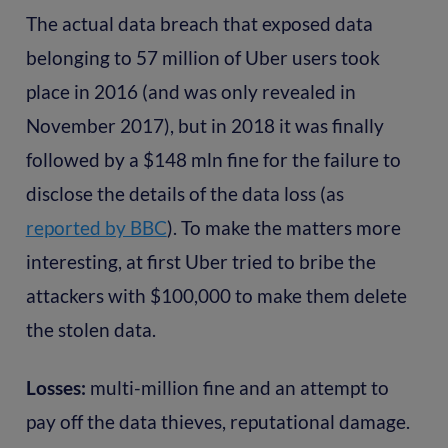
The actual data breach that exposed data
belonging to 57 million of Uber users took
place in 2016 (and was only revealed in
November 2017), but in 2018 it was finally
followed by a $148 mln fine for the failure to
disclose the details of the data loss (as
reported by BBC
). To make the matters more
interesting, at first Uber tried to bribe the
attackers with $100,000 to make them delete
the stolen data.
Losses:
multi-million fine and an attempt to
pay off the data thieves, reputational damage.