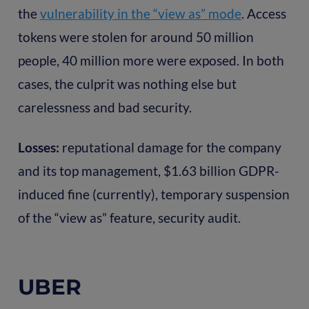
the
vulnerability in the “view as” mode
. Access
tokens were stolen for around 50 million
people, 40 million more were exposed. In both
cases, the culprit was nothing else but
carelessness and bad security.
Losses:
reputational damage for the company
and its top management, $1.63 billion GDPR-
induced fine (currently), temporary suspension
of the “view as” feature, security audit.
UBER