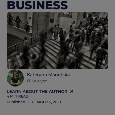
BUSINESS
4
M
R
Kateryna Manetska
IT Lawyer
LEARN ABOUT THE AUTHOR
4
MIN READ
Published
DECEMBER 6, 2018