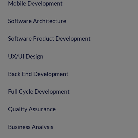
Mobile Development
Software Architecture
Software Product Development
UX/UI Design
Back End Development
Full Cycle Development
Quality Assurance
Business Analysis