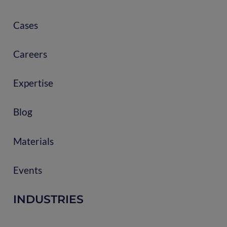
Cases
Careers
Expertise
Blog
Materials
Events
INDUSTRIES