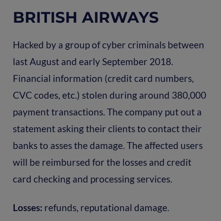
BRITISH AIRWAYS
Hacked by a group of cyber criminals between
last August and early September 2018.
Financial information (credit card numbers,
CVC codes, etc.) stolen during around 380,000
payment transactions. The company put out a
statement asking their clients to contact their
banks to asses the damage. The affected users
will be reimbursed for the losses and credit
card checking and processing services.
Losses:
refunds, reputational damage.