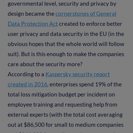
governmental level, security and privacy by
design became the
cornerstones of General
Data Protection Act
created to enforce better
user privacy and data security in the EU (in the
obvious hopes that the whole world will follow
suit). But is this enough to make the companies
care about the security more?
According to a
Kaspersky security report
created in 2016
, enterprises spend 19% of the
total loss mitigation budget per incident on
employee training and requesting help from
external experts (with the total cost averaging
out at $86,500 for small to medium companies