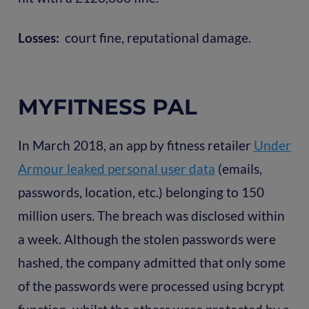
Losses:
court fine, reputational damage.
MYFITNESS PAL
In March 2018, an app by fitness retailer
Under
Armour leaked personal user data
(emails,
passwords, location, etc.) belonging to 150
million users. The breach was disclosed within
a week. Although the stolen passwords were
hashed, the company admitted that only some
of the passwords were processed using bcrypt