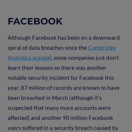
FACEBOOK
Although Facebook has been on a downward
spiral of data breaches since the
Cambridge
Analytica scandal
, some companies just don’t
learn their lessons so there was another
notable security incident for Facebook this
year. 87 million of records are known to have
been breached in March (although it’s
suspected that many more accounts were
affected) and another 90 million Facebook
users suffered in a security breach caused by