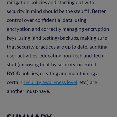
mitigation policies and starting out with
security in mind should be the step #1. Better
control over confidential data, using
encryption and correctly managing encryption
keys, using (and testing) backups, making sure
that security practices are up to date, auditing
user activities, educating non-Tech and Tech
staff (imposing healthy security-oriented
BYOD policies, creating and maintaining a
certain
security awareness level
, etc.) are
another must-have.