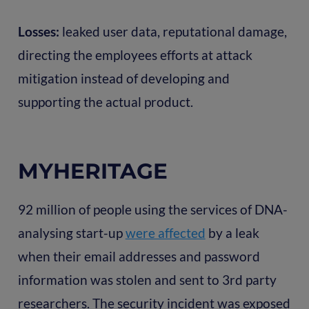
Losses:
leaked user data, reputational damage,
directing the employees efforts at attack
mitigation instead of developing and
supporting the actual product.
MYHERITAGE
92 million of people using the services of DNA-
analysing start-up
were affected
by a leak
when their email addresses and password
information was stolen and sent to 3rd party
researchers. The security incident was exposed