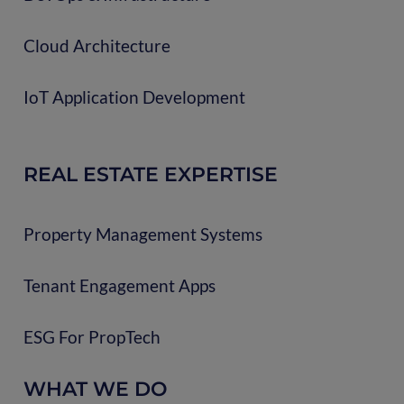
Cloud Architecture
IoT Application Development
REAL ESTATE EXPERTISE
Property Management Systems
Tenant Engagement Apps
ESG For PropTech
WHAT WE DO