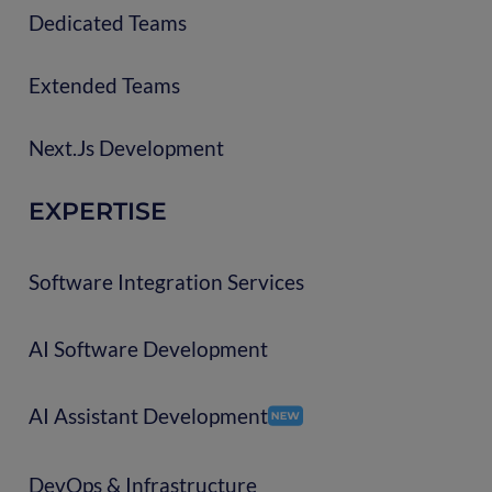
Dedicated Teams
Extended Teams
Next.js Development
EXPERTISE
Software Integration Services
AI Software Development
AI Assistant Development
DevOps & Infrastructure