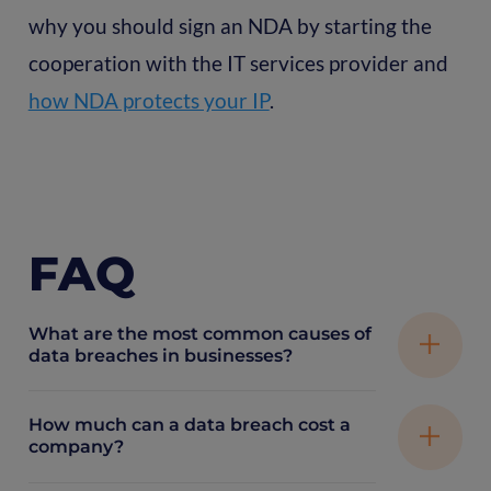
why you should sign an NDA by starting the
cooperation with the IT services provider and
how NDA protects your IP
.
FAQ
What are the most common causes of
data breaches in businesses?
How much can a data breach cost a
The most common causes include
company?
misconfigured cloud storage, outdated