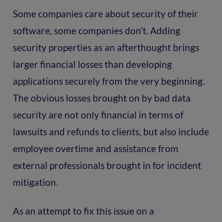
Some companies care about security of their
software, some companies don’t. Adding
security properties as an afterthought brings
larger financial losses than developing
applications securely from the very beginning.
The obvious losses brought on by bad data
security are not only financial in terms of
lawsuits and refunds to clients, but also include
employee overtime and assistance from
external professionals brought in for incident
mitigation.
As an attempt to fix this issue on a