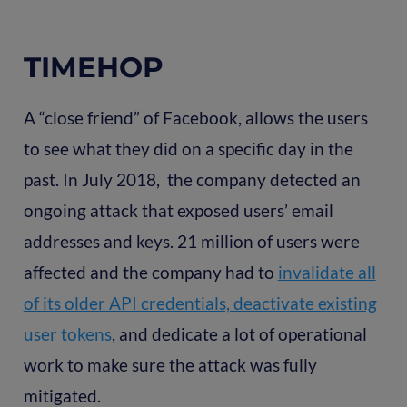
TIMEHOP
A “close friend” of Facebook, allows the users
to see what they did on a specific day in the
past. In July 2018, the company detected an
ongoing attack that exposed users’ email
addresses and keys. 21 million of users were
affected and the company had to
invalidate all
of its older API credentials, deactivate existing
user tokens
, and dedicate a lot of operational
work to make sure the attack was fully
mitigated.