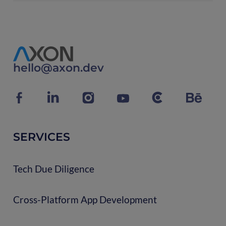
hello@axon.dev
SERVICES
Tech Due Diligence
Cross-Platform App Development