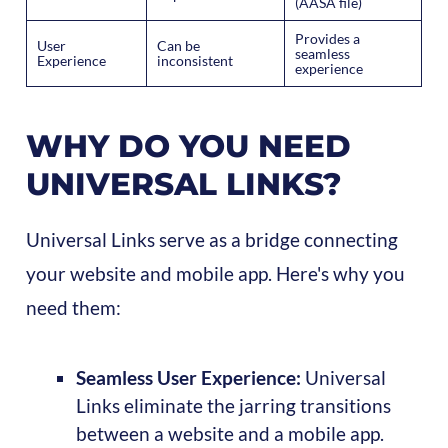
(AASA file)
Provides a
User
Can be
seamless
Experience
inconsistent
experience
WHY DO YOU NEED
UNIVERSAL LINKS?
Universal Links serve as a bridge connecting
your website and mobile app. Here's why you
need them:
Seamless User Experience:
Universal
Links eliminate the jarring transitions
between a website and a mobile app.