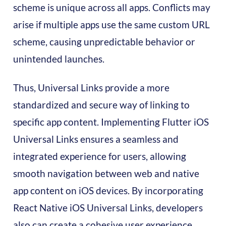
scheme is unique across all apps. Conflicts may
arise if multiple apps use the same custom URL
scheme, causing unpredictable behavior or
unintended launches.
Thus, Universal Links provide a more
standardized and secure way of linking to
specific app content. Implementing Flutter iOS
Universal Links ensures a seamless and
integrated experience for users, allowing
smooth navigation between web and native
app content on iOS devices. By incorporating
React Native iOS Universal Links, developers
also can create a cohesive user experience,