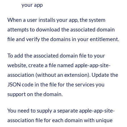
your app
When a user installs your app, the system
attempts to download the associated domain
file and verify the domains in your entitlement.
To add the associated domain file to your
website, create a file named apple-app-site-
association (without an extension). Update the
JSON code in the file for the services you
support on the domain.
You need to supply a separate apple-app-site-
association file for each domain with unique