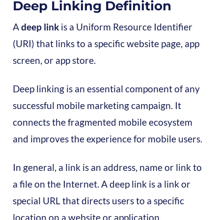
Deep Linking Definition
A
deep link
is a Uniform Resource Identifier
(URI) that links to a specific website page, app
screen, or app store.
Deep linking is an essential component of any
successful mobile marketing campaign. It
connects the fragmented mobile ecosystem
and improves the experience for mobile users.
In general, a link is an address, name or link to
a file on the Internet. A deep link is a link or
special URL that directs users to a specific
location on a website or application.