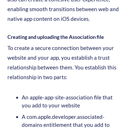
enabling smooth transitions between web and
native app content on iOS devices.
Creating and uploading the Association file
To create a secure connection between your
website and your app, you establish a trust
relationship between them. You establish this
relationship in two parts:
An apple-app-site-association file that
you add to your website
A com.apple.developer.associated-
domains entitlement that you add to