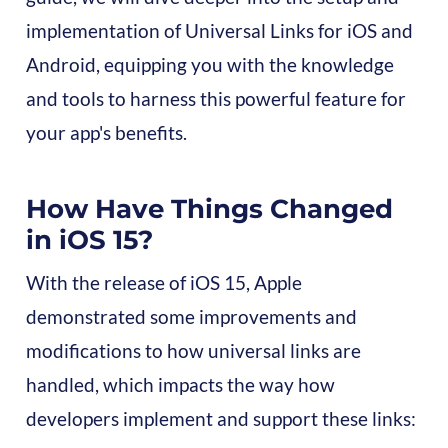
implementation of Universal Links for iOS and
Android, equipping you with the knowledge
and tools to harness this powerful feature for
your app's benefits.
How Have Things Changed
in iOS 15?
With the release of iOS 15, Apple
demonstrated some improvements and
modifications to how universal links are
handled, which impacts the way how
developers implement and support these links: