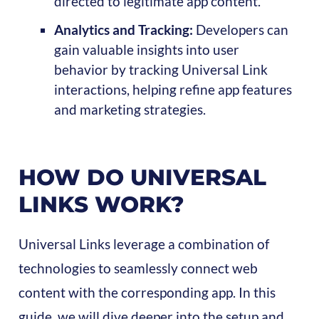
directed to legitimate app content.
Analytics and Tracking:
Developers can
gain valuable insights into user
behavior by tracking Universal Link
interactions, helping refine app features
and marketing strategies.
HOW DO UNIVERSAL
LINKS WORK?
Universal Links leverage a combination of
technologies to seamlessly connect web
content with the corresponding app. In this
guide, we will dive deeper into the setup and