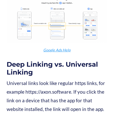
Google Ads Help
Deep Linking vs. Universal
Linking
Universal links look like regular https links, for
example https://axon.software. If you click the
link on a device that has the app for that
website installed, the link will open in the app.