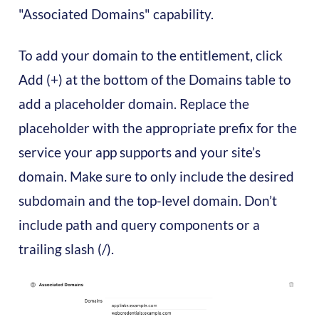
"Associated Domains" capability.
To add your domain to the entitlement, click
Add (+) at the bottom of the Domains table to
add a placeholder domain. Replace the
placeholder with the appropriate prefix for the
service your app supports and your site’s
domain. Make sure to only include the desired
subdomain and the top-level domain. Don’t
include path and query components or a
trailing slash (/).