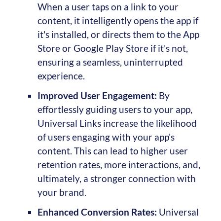
When a user taps on a link to your
content, it intelligently opens the app if
it's installed, or directs them to the App
Store or Google Play Store if it's not,
ensuring a seamless, uninterrupted
experience.
Improved User Engagement:
By
effortlessly guiding users to your app,
Universal Links increase the likelihood
of users engaging with your app's
content. This can lead to higher user
retention rates, more interactions, and,
ultimately, a stronger connection with
your brand.
Enhanced Conversion Rates:
Universal