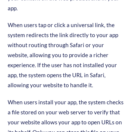
app.
When users tap or click a universal link, the
system redirects the link directly to your app
without routing through Safari or your
website, allowing you to provide a richer
experience. If the user has not installed your
app, the system opens the URL in Safari,
allowing your website to handle it.
When users install your app, the system checks
a file stored on your web server to verify that
your website allows your app to open URLs on