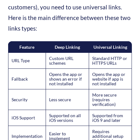
customers), you need to use universal links.
Here is the main difference between these two
links types:
Feature
Deep Linking
Universal Linking
Custom URL
Standard HTTP or
URL Type
schemes
HTTPS URLs
Opens the app or
Opens the app or
Fallback
shows an error if
website if app is
not installed
not installed
More secure
Security
Less secure
(requires
verification)
Supported on all
Supported from
iOS Support
iOS versions
iOS 9 and later
Requires
Easier to
Implementation
additional setup
implement