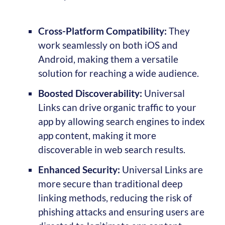
Cross-Platform Compatibility:
They
work seamlessly on both iOS and
Android, making them a versatile
solution for reaching a wide audience.
Boosted Discoverability:
Universal
Links can drive organic traffic to your
app by allowing search engines to index
app content, making it more
discoverable in web search results.
Enhanced Security:
Universal Links are
more secure than traditional deep
linking methods, reducing the risk of
phishing attacks and ensuring users are