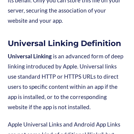
its behalf. Only you can store this file on your
server, securing the association of your
website and your app.
Universal Linking Definition
Universal Linking
is an advanced form of deep
linking introduced by Apple. Universal links
use standard HTTP or HTTPS URLs to direct
users to specific content within an app if the
app is installed, or to the corresponding
website if the app is not installed.
Apple Universal Links and Android App Links