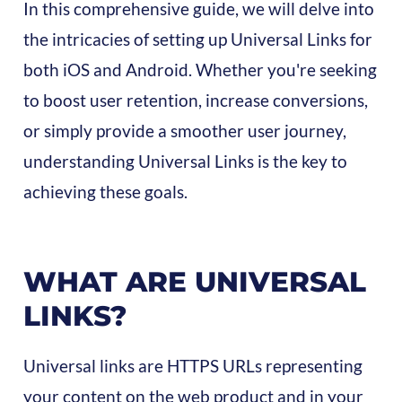
In this comprehensive guide, we will delve into
the intricacies of setting up Universal Links for
both iOS and Android. Whether you're seeking
to boost user retention, increase conversions,
or simply provide a smoother user journey,
understanding Universal Links is the key to
achieving these goals.
WHAT ARE UNIVERSAL
LINKS?
Universal links are HTTPS URLs representing
your content on the web product and in your