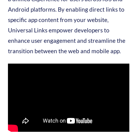
Android platforms. By enabling direct links to
specific app content from your website,
Universal Links empower developers to
enhance user engagement and streamline the
transition between the web and mobile app.