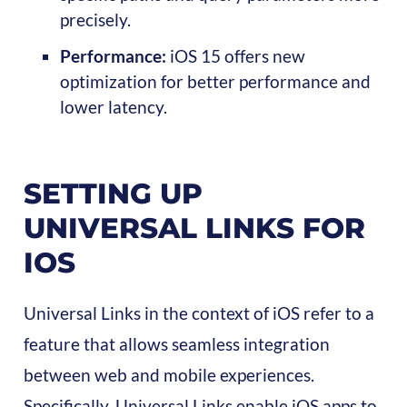
precisely.
Performance:
iOS 15 offers new
optimization for better performance and
lower latency.
SETTING UP
UNIVERSAL LINKS FOR
IOS
Universal Links in the context of iOS refer to a
feature that allows seamless integration
between web and mobile experiences.
Specifically, Universal Links enable iOS apps to