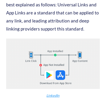
best explained as follows: Universal Links and
App Links are a standard that can be applied to
any link, and leading attribution and deep
linking providers support this standard.
LinkedIn