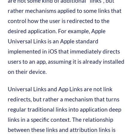
are not some kind of additional "links", but
rather mechanisms applied to some links that
control how the user is redirected to the
desired application. For example, Apple
Universal Links is an Apple standard
implemented in iOS that immediately directs
users to an app, assuming it is already installed
on their device.
Universal Links and App Links are not link
redirects, but rather a mechanism that turns
regular traditional links into application deep
links in a specific context. The relationship
between these links and attribution links is