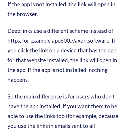
If the app is not installed, the link will open in
the browser.
Deep links use a different scheme instead of
https, for example app600://axon.software. If
you click the link on a device that has the app
for that website installed, the link will open in
the app. If the app is not installed, nothing
happens.
So the main difference is for users who don't
have the app installed. If you want them to be
able to use the links too (for example, because
you use the links in emails sent to all