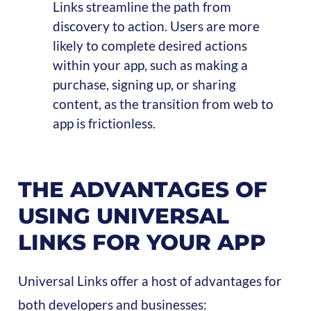
Links streamline the path from
discovery to action. Users are more
likely to complete desired actions
within your app, such as making a
purchase, signing up, or sharing
content, as the transition from web to
app is frictionless.
THE ADVANTAGES OF
USING UNIVERSAL
LINKS FOR YOUR APP
Universal Links offer a host of advantages for
both developers and businesses: