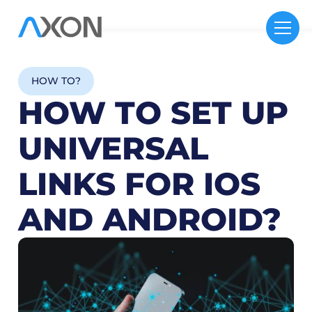
HOW TO?
HOW TO SET UP
UNIVERSAL
LINKS FOR IOS
AND ANDROID?
12
M