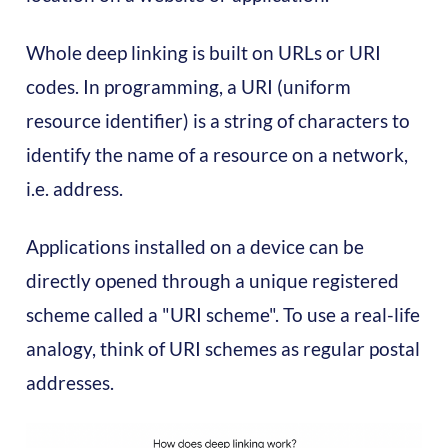
Whole deep linking is built on URLs or URI
codes. In programming, a URI (uniform
resource identifier) ​​is a string of characters to
identify the name of a resource on a network,
i.e. address.
Applications installed on a device can be
directly opened through a unique registered
scheme called a "URI scheme". To use a real-life
analogy, think of URI schemes as regular postal
addresses.