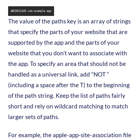
ABCDE12345.com.example.app
The value of the paths key is an array of strings
that specify the parts of your website that are
supported by the app and the parts of your
website that you don’t want to associate with
the app. To specify an area that should not be
handled as a universal link, add “NOT ”
(including a space after the T) to the beginning
of the path string. Keep the list of paths fairly
short and rely on wildcard matching to match
larger sets of paths.
For example, the apple-app-site-association file