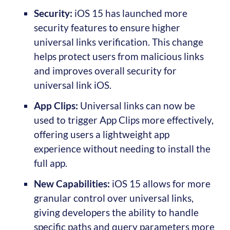
Security:
iOS 15 has launched more
security features to ensure higher
universal links verification. This change
helps protect users from malicious links
and improves overall security for
universal link iOS.
App Clips:
Universal links can now be
used to trigger App Clips more effectively,
offering users a lightweight app
experience without needing to install the
full app.
New Capabilities:
iOS 15 allows for more
granular control over universal links,
giving developers the ability to handle
specific paths and query parameters more