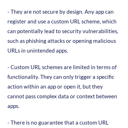
- They are not secure by design. Any app can
register and use a custom URL scheme, which
can potentially lead to security vulnerabilities,
such as phishing attacks or opening malicious
URLs in unintended apps.
- Custom URL schemes are limited in terms of
functionality. They can only trigger a specific
action within an app or open it, but they
cannot pass complex data or context between
apps.
- There is no guarantee that a custom URL