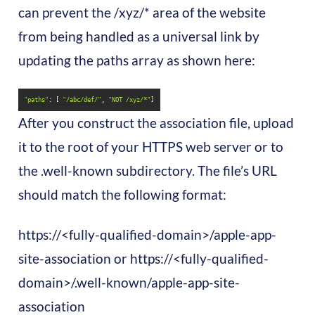
can prevent the /xyz/* area of the website
from being handled as a universal link by
updating the paths array as shown here:
"paths"
: [ 
"/abc/def/"
, 
"NOT /xyz/*"
]
After you construct the association file, upload
it to the root of your HTTPS web server or to
the .well-known subdirectory. The file’s URL
should match the following format:
https://<fully-qualified-domain>/apple-app-
site-association or https://<fully-qualified-
domain>/.well-known/apple-app-site-
association