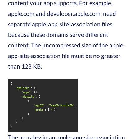
content your app supports. For example,
apple.com and developer.apple.com need
separate apple-app-site-association files,
because these domains serve different
content. The uncompressed size of the apple-
app-site-association file must be no greater
than 128 KB.
"applinks"
"apps"
"details"
"appID"
: 
"TeamID.BundleID"
"paths"
: [
"*"
}
The apps key in an apple-app-site-association