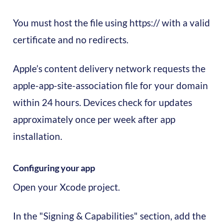
You must host the file using https:// with a valid
certificate and no redirects.
Apple’s content delivery network requests the
apple-app-site-association file for your domain
within 24 hours. Devices check for updates
approximately once per week after app
installation.
Configuring your app
Open your Xcode project.
In the "Signing & Capabilities" section, add the