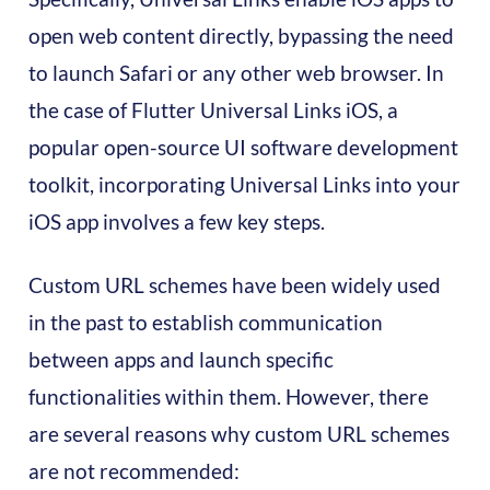
open web content directly, bypassing the need
to launch Safari or any other web browser. In
the case of Flutter Universal Links iOS, a
popular open-source UI software development
toolkit, incorporating Universal Links into your
iOS app involves a few key steps.
Custom URL schemes have been widely used
in the past to establish communication
between apps and launch specific
functionalities within them. However, there
are several reasons why custom URL schemes
are not recommended: