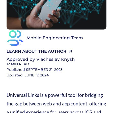
R
Mobile Engineering Team
LEARN ABOUT THE AUTHOR
Approved by
Viacheslav Knysh
12
MIN READ
Published
SEPTEMBER 21, 2023
Updated
JUNE 17, 2024
Universal Links is a powerful tool for bridging
the gap between web and app content, offering
a unified experience for users across iOS and