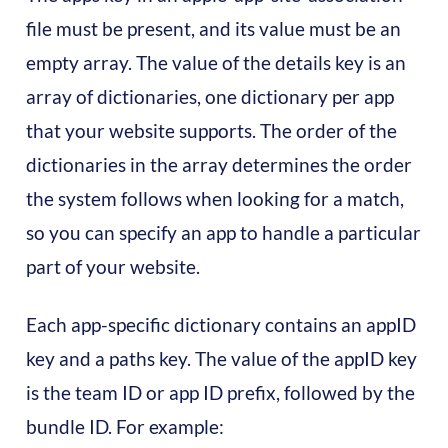
file must be present, and its value must be an
empty array. The value of the details key is an
array of dictionaries, one dictionary per app
that your website supports. The order of the
dictionaries in the array determines the order
the system follows when looking for a match,
so you can specify an app to handle a particular
part of your website.‍
Each app-specific dictionary contains an appID
key and a paths key. The value of the appID key
is the team ID or app ID prefix, followed by the
bundle ID. For example: