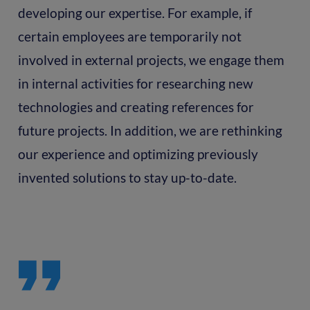
developing our expertise. For example, if
certain employees are temporarily not
involved in external projects, we engage them
in internal activities for researching new
technologies and creating references for
future projects. In addition, we are rethinking
our experience and optimizing previously
invented solutions to stay up-to-date.