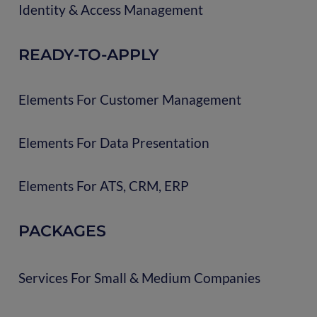
Identity & Access Management
READY-TO-APPLY
Elements For Customer Management
Elements For Data Presentation
Elements For ATS, CRM, ERP
PACKAGES
Services For Small & Medium Companies