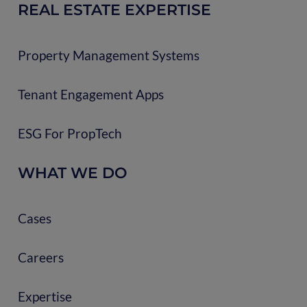
REAL ESTATE EXPERTISE
Property Management Systems
Tenant Engagement Apps
ESG For PropTech
WHAT WE DO
Cases
Careers
Expertise