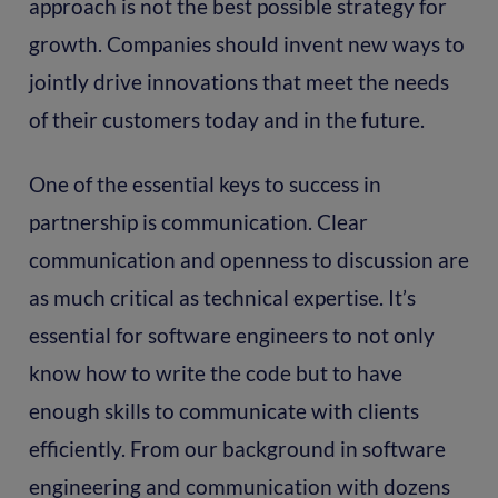
approach is not the best possible strategy for
growth. Companies should invent new ways to
jointly drive innovations that meet the needs
of their customers today and in the future.
One of the essential keys to success in
partnership is communication. Clear
communication and openness to discussion are
as much critical as technical expertise. It’s
essential for software engineers to not only
know how to write the code but to have
enough skills to communicate with clients
efficiently. From our background in software
engineering and communication with dozens