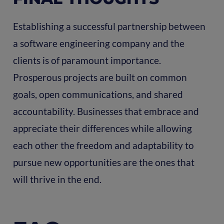
Establishing a successful partnership between
a software engineering company and the
clients is of paramount importance.
Prosperous projects are built on common
goals, open communications, and shared
accountability. Businesses that embrace and
appreciate their differences while allowing
each other the freedom and adaptability to
pursue new opportunities are the ones that
will thrive in the end.