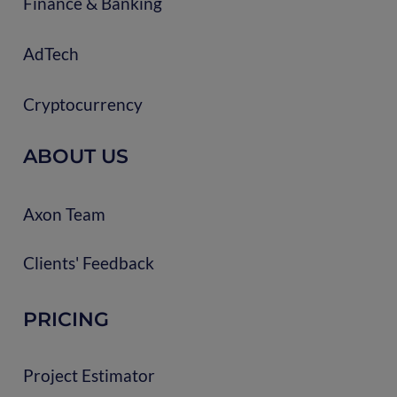
Finance & Banking
AdTech
Cryptocurrency
ABOUT US
Axon Team
Clients' Feedback
PRICING
Project Estimator