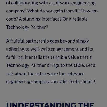
of collaborating with a software engineering
company? What do you gain from it? Flawless
code? A stunning interface? Or a reliable
Technology Partner?
A fruitful partnership goes beyond simply
adhering to well-written agreement and its
fulfilling. It entails the tangible value that a
Technology Partner brings to the table. Let’s
talk about the extra value the software
engineering company can offer to its clients!
UNDERSTANDING THE