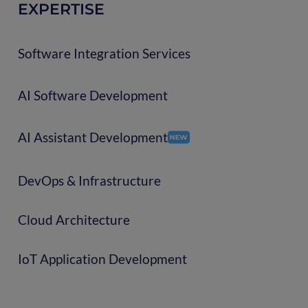
EXPERTISE
Software Integration Services
AI Software Development
AI Assistant Development
DevOps & Infrastructure
Cloud Architecture
IoT Application Development