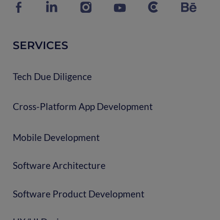
SERVICES
Tech Due Diligence
Cross-Platform App Development
Mobile Development
Software Architecture
Software Product Development