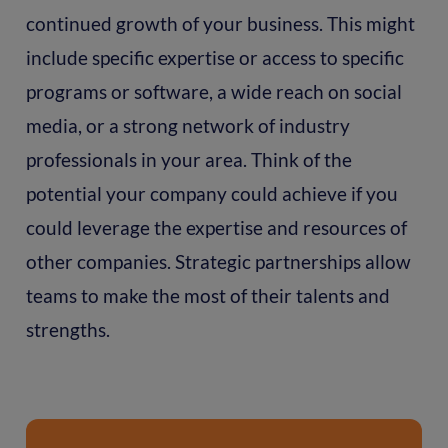
continued growth of your business. This might
include specific expertise or access to specific
programs or software, a wide reach on social
media, or a strong network of industry
professionals in your area. Think of the
potential your company could achieve if you
could leverage the expertise and resources of
other companies. Strategic partnerships allow
teams to make the most of their talents and
strengths.