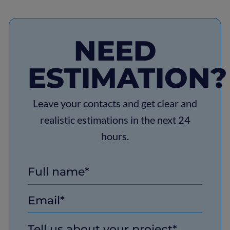
focus on shared goals. It ensures both the
keeping client projects aligned with the latest
client and the technology partner understand
IT advancements.
each other’s needs, which leads to better
NEED
product outcomes and a stronger, long-lasting
relationship.
ESTIMATION?
Leave your contacts and get clear and
realistic estimations in the next 24
hours.