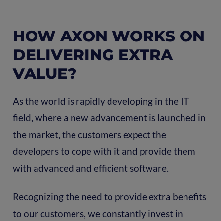
HOW AXON WORKS ON
DELIVERING EXTRA
VALUE?
As the world is rapidly developing in the IT
field, where a new advancement is launched in
the market, the customers expect the
developers to cope with it and provide them
with advanced and efficient software.
Recognizing the need to provide extra benefits
to our customers, we constantly invest in