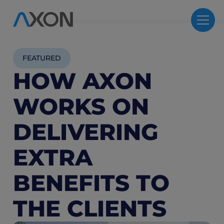
FEATURED
HOW AXON
WORKS ON
DELIVERING
EXTRA
BENEFITS TO
THE CLIENTS