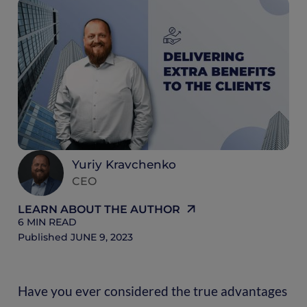
6
M
R
Yuriy Kravchenko
CEO
LEARN ABOUT THE AUTHOR
6
MIN READ
Published
JUNE 9, 2023
Have you ever considered the true advantages