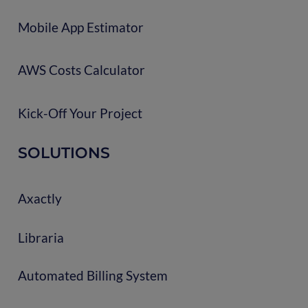
Mobile App Estimator
AWS Costs Calculator
Kick-Off Your Project
SOLUTIONS
Axactly
Libraria
Automated Billing System