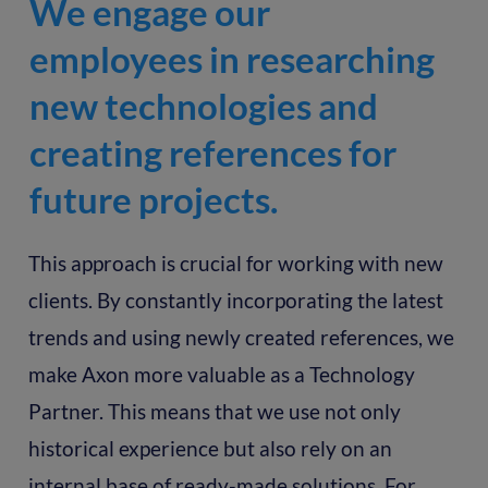
We engage our
employees in researching
new technologies and
creating references for
future projects.
This approach is crucial for working with new
clients. By constantly incorporating the latest
trends and using newly created references, we
make Axon more valuable as a Technology
Partner. This means that we use not only
historical experience but also rely on an
internal base of ready-made solutions. For