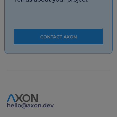
hello@axon.dev