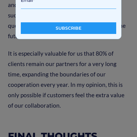
and transfer all the final documentation in
such a way that the clients don’t have any
questions or problems with the product in the
future.
It is especially valuable for us that 80% of
clients remain our partners for a very long
time, expanding the boundaries of our
cooperation every year. In my opinion, this is
only possible if customers feel the extra value
of our collaboration.
FINAL THOUGHTS