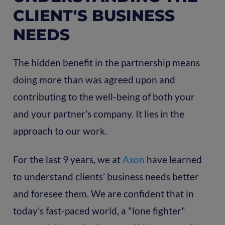
CLIENT'S BUSINESS
NEEDS
The hidden benefit in the partnership means
doing more than was agreed upon and
contributing to the well-being of both your
and your partner’s company. It lies in the
approach to our work.
For the last 9 years, we at
Axon
have learned
to understand clients’ business needs better
and foresee them. We are confident that in
today's fast-paced world, a "lone fighter"