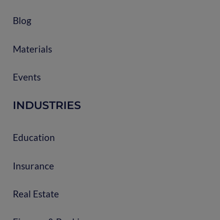
Blog
Materials
Events
INDUSTRIES
Education
Insurance
Real Estate