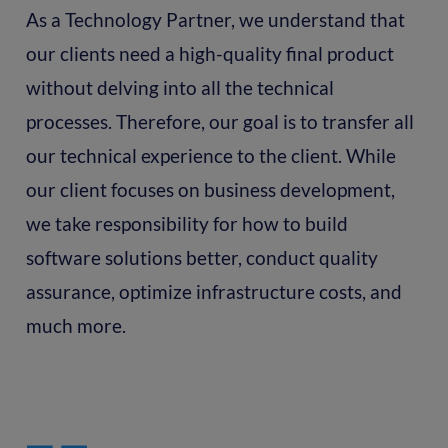
As a Technology Partner, we understand that
our clients need a high-quality final product
without delving into all the technical
processes. Therefore, our goal is to transfer all
our technical experience to the client. While
our client focuses on business development,
we take responsibility for how to build
software solutions better, conduct quality
assurance, optimize infrastructure costs, and
much more.