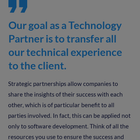
Our goal as a Technology
Partner is to transfer all
our technical experience
to the client.
Strategic partnerships allow companies to
share the insights of their success with each
other, which is of particular benefit to all
parties involved. In fact, this can be applied not
only to software development. Think of all the
resources you use to ensure the success and