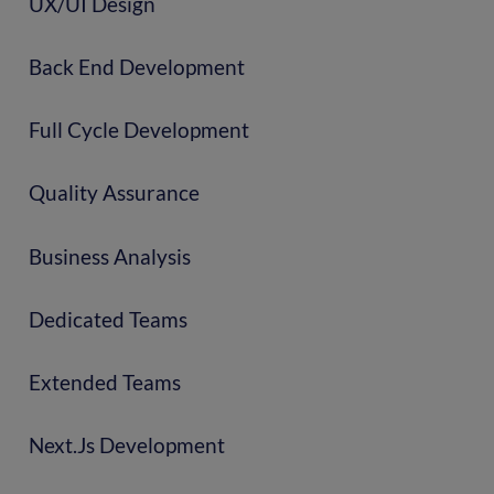
UX/UI Design
Back End Development
Full Cycle Development
Quality Assurance
Business Analysis
Dedicated Teams
Extended Teams
Next.js Development