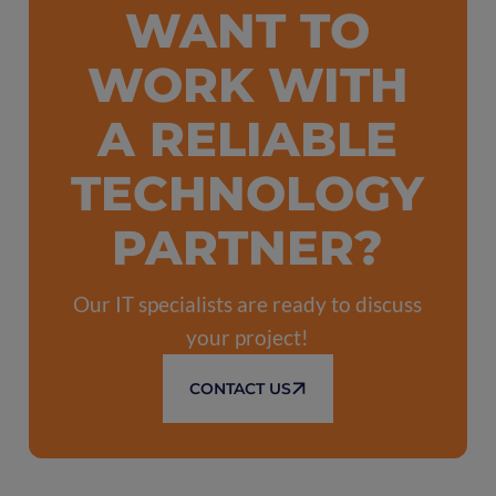
WANT TO
WORK WITH
A RELIABLE
TECHNOLOGY
PARTNER?
Our IT specialists are ready to discuss
your project!
CONTACT US