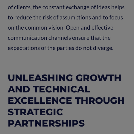
of clients, the constant exchange of ideas helps
to reduce the risk of assumptions and to focus
on the common vision. Open and effective
communication channels ensure that the
expectations of the parties do not diverge.
UNLEASHING GROWTH
AND TECHNICAL
EXCELLENCE THROUGH
STRATEGIC
PARTNERSHIPS