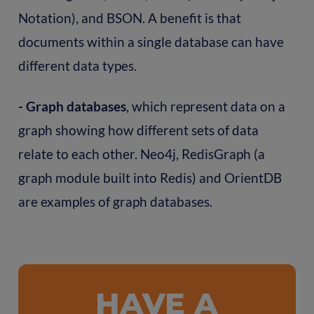
Notation), and BSON. A benefit is that
documents within a single database can have
different data types.
- Graph databases
, which represent data on a
graph showing how different sets of data
relate to each other. Neo4j, RedisGraph (a
graph module built into Redis) and OrientDB
are examples of graph databases.
HAVE A