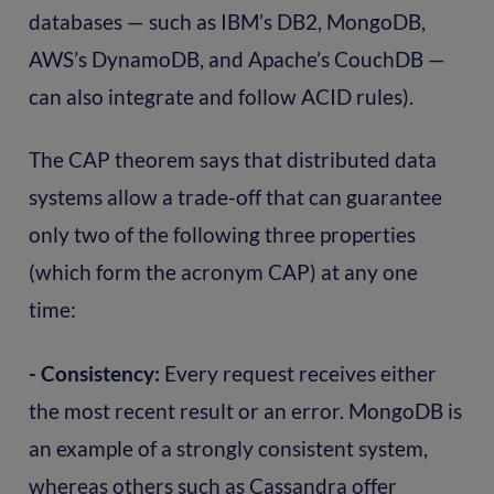
databases — such as IBM’s DB2, MongoDB,
AWS’s DynamoDB, and Apache’s CouchDB —
can also integrate and follow ACID rules).
The CAP theorem says that distributed data
systems allow a trade-off that can guarantee
only two of the following three properties
(which form the acronym CAP) at any one
time:
- Consistency:
Every request receives either
the most recent result or an error. MongoDB is
an example of a strongly consistent system,
whereas others such as Cassandra offer