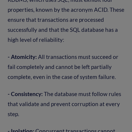
properties, known by the acronym ACID. These
ensure that transactions are processed
successfully and that the SQL database has a
high level of reliability:
- Atomicity:
All transactions must succeed or
fail completely and cannot be left partially
complete, even in the case of system failure.
- Consistency:
The database must follow rules
that validate and prevent corruption at every
step.
- Isolation:
Concurrent transactions cannot