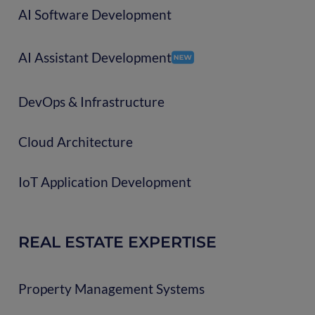
AI Software Development
AI Assistant Development
DevOps & Infrastructure
Cloud Architecture
IoT Application Development
REAL ESTATE EXPERTISE
Property Management Systems