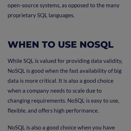
open-source systems, as opposed to the many
proprietary SQL languages.
WHEN TO USE NOSQL
While SQL is valued for providing data validity,
NoSQL is good when the fast availability of big
data is more critical. It is also a good choice
when a company needs to scale due to
changing requirements. NoSQL is easy to use,
flexible, and offers high performance.
NoSQL is also a good choice when you have