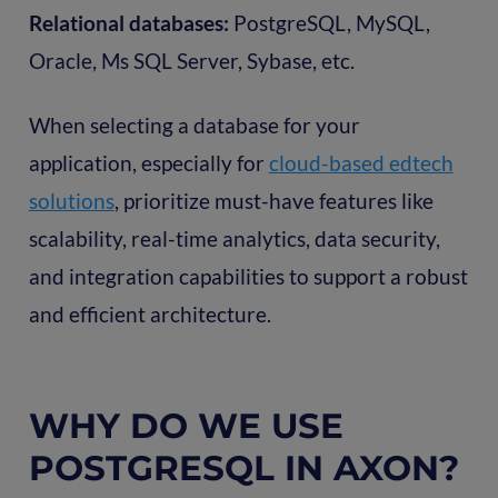
Relational databases:
PostgreSQL, MySQL,
Oracle, Ms SQL Server, Sybase, etc.
When selecting a database for your
application, especially for
cloud-based edtech
solutions
, prioritize must-have features like
scalability, real-time analytics, data security,
and integration capabilities to support a robust
and efficient architecture.
WHY DO WE USE
POSTGRESQL IN AXON?