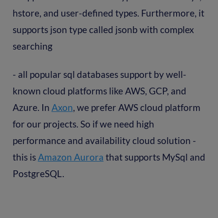
hstore, and user-defined types. Furthermore, it
supports json type called jsonb with complex
searching
- all popular sql databases support by well-
known cloud platforms like AWS, GCP, and
Azure. In
Axon
, we prefer AWS cloud platform
for our projects. So if we need high
performance and availability cloud solution -
this is
Amazon Aurora
that supports MySql and
PostgreSQL.