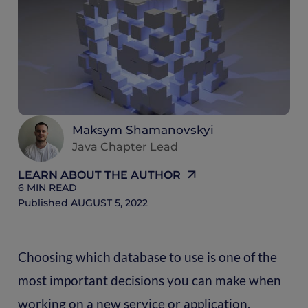
6
M
R
Maksym Shamanovskyi
Java Chapter Lead
LEARN ABOUT THE AUTHOR
6
MIN READ
Published
AUGUST 5, 2022
Choosing which database to use is one of the
most important decisions you can make when
working on a new service or application.