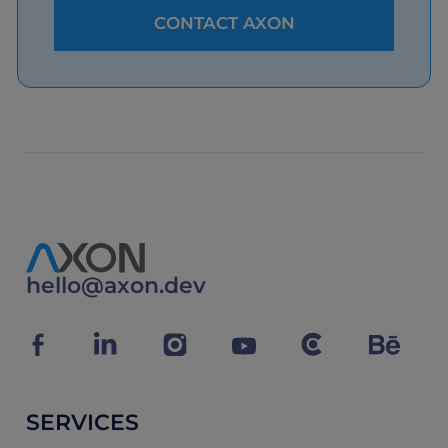
hello@axon.dev
SERVICES