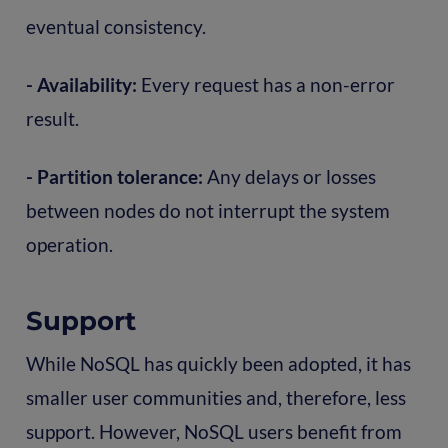
eventual consistency.
- Availability:
Every request has a non-error
result.
- Partition tolerance:
Any delays or losses
between nodes do not interrupt the system
operation.
Support
While NoSQL has quickly been adopted, it has
smaller user communities and, therefore, less
support. However, NoSQL users benefit from