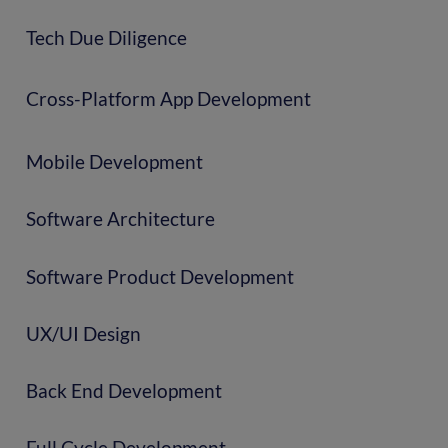
Tech Due Diligence
Cross-Platform App Development
Mobile Development
Software Architecture
Software Product Development
UX/UI Design
Back End Development
Full Cycle Development