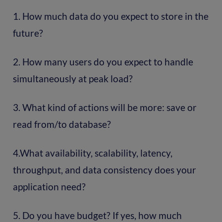
1. How much data do you expect to store in the
future?
2. How many users do you expect to handle
simultaneously at peak load?
3. What kind of actions will be more: save or
read from/to database?
4.What availability, scalability, latency,
throughput, and data consistency does your
application need?
5. Do you have budget? If yes, how much