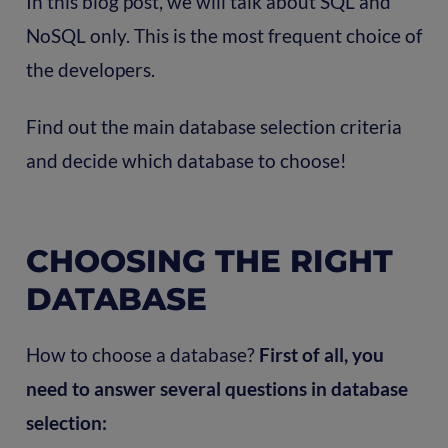
In this blog post, we will talk about SQL and
NoSQL only. This is the most frequent choice of
the developers.
Find out the main database selection criteria
and decide which database to choose!
CHOOSING THE RIGHT
DATABASE
How to choose a database?
First of all, you
need to answer several questions in database
selection: