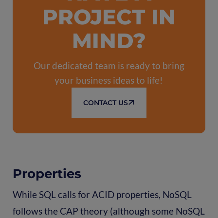
PROJECT IN
MIND?
Our dedicated team is ready to bring
your business ideas to life!
CONTACT US
Properties
While SQL calls for ACID properties, NoSQL
follows the CAP theory (although some NoSQL