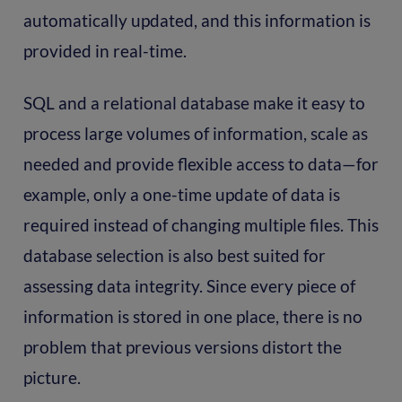
automatically updated, and this information is
provided in real-time.
SQL and a relational database make it easy to
process large volumes of information, scale as
needed and provide flexible access to data—for
example, only a one-time update of data is
required instead of changing multiple files. This
database selection is also best suited for
assessing data integrity. Since every piece of
information is stored in one place, there is no
problem that previous versions distort the
picture.