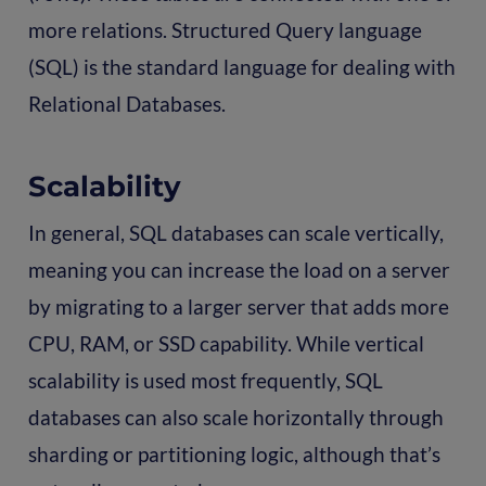
more relations. Structured Query language
(SQL) is the standard language for dealing with
Relational Databases.
Scalability
In general, SQL databases can scale vertically,
meaning you can increase the load on a server
by migrating to a larger server that adds more
CPU, RAM, or SSD capability. While vertical
scalability is used most frequently, SQL
databases can also scale horizontally through
sharding or partitioning logic, although that’s