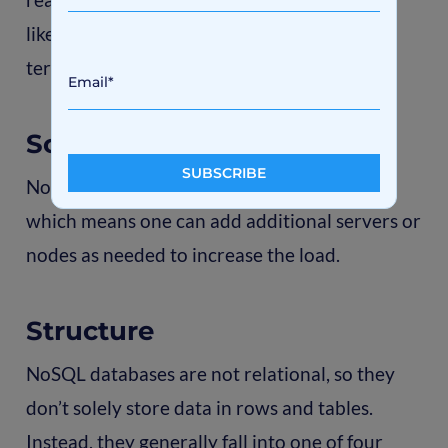
like Twitter, Facebook, and Google, collect
terabytes of user data daily.
Scalability
NoSQL databases scale better horizontally,
which means one can add additional servers or
nodes as needed to increase the load.
Structure
NoSQL databases are not relational, so they
don’t solely store data in rows and tables.
Instead, they generally fall into one of four