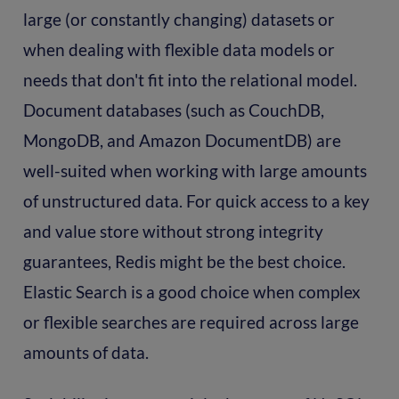
large (or constantly changing) datasets or
when dealing with flexible data models or
needs that don't fit into the relational model.
Document databases (such as CouchDB,
MongoDB, and Amazon DocumentDB) are
well-suited when working with large amounts
of unstructured data. For quick access to a key
and value store without strong integrity
guarantees, Redis might be the best choice.
Elastic Search is a good choice when complex
or flexible searches are required across large
amounts of data.