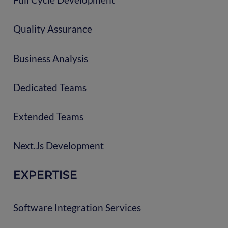
Quality Assurance
Business Analysis
Dedicated Teams
Extended Teams
Next.js Development
EXPERTISE
Software Integration Services