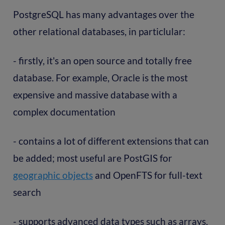
PostgreSQL has many advantages over the
other relational databases, in particlular:
- firstly, it's an open source and totally free
database. For example, Oracle is the most
expensive and massive database with a
complex documentation
- contains a lot of different extensions that can
be added; most useful are PostGIS for
geographic objects
and OpenFTS for full-text
search
- supports advanced data types such as arrays,