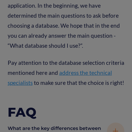
application. In the beginning, we have
determined the main questions to ask before
choosing a database. We hope that in the end
you can already answer the main question -
“What database should I use?”.
Pay attention to the database selection criteria
mentioned here and
address the technical
specialists
to make sure that the choice is right!
FAQ
What are the key differences between