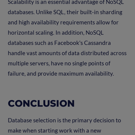
Scalability is an essential advantage of NoSQL
databases. Unlike SQL, their built-in sharding
and high availability requirements allow for
horizontal scaling. In addition, NoSQL
databases such as Facebook's Cassandra
handle vast amounts of data distributed across
multiple servers, have no single points of
failure, and provide maximum availability.
CONCLUSION
Database selection is the primary decision to
make when starting work with a new