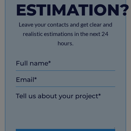
ESTIMATION?
Leave your contacts and get clear and
realistic estimations in the next 24
hours.