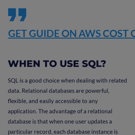
GET GUIDE ON AWS COST 
WHEN TO USE SQL?
SQL is a good choice when dealing with related
data. Relational databases are powerful,
flexible, and easily accessible to any
application. The advantage of a relational
database is that when one user updates a
particular record, each database instance is