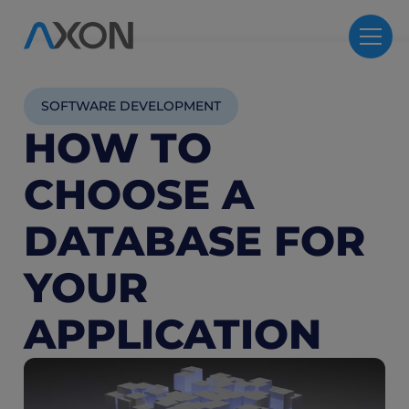
SOFTWARE DEVELOPMENT
HOW TO
CHOOSE A
DATABASE FOR
YOUR
APPLICATION