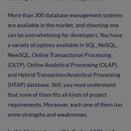
More than 300 database management systems
are available in the market, and choosing one
can be overwhelming for developers. You have
a variety of options available in SQL, NoSQL,
NewSQL, Online Transactional Processing
(OLTP), Online Analytical Processing (OLAP),
and Hybrid Transaction/Analytical Processing
(HTAP) database. Still, you must understand
that none of them fits all kinds of project
requirements. Moreover, each one of them has
some strengths and weaknesses.