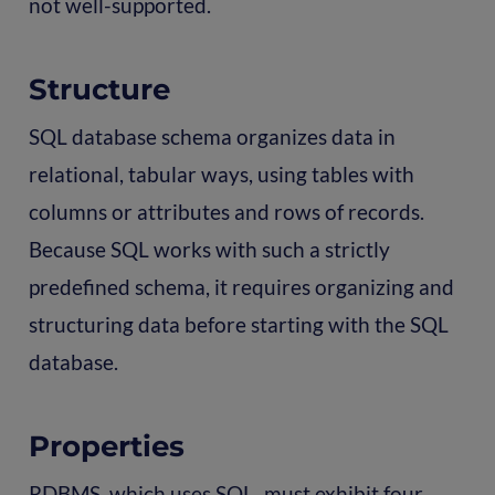
not well-supported.
Structure
SQL database schema organizes data in
relational, tabular ways, using tables with
columns or attributes and rows of records.
Because SQL works with such a strictly
predefined schema, it requires organizing and
structuring data before starting with the SQL
database.
Properties
RDBMS, which uses SQL, must exhibit four