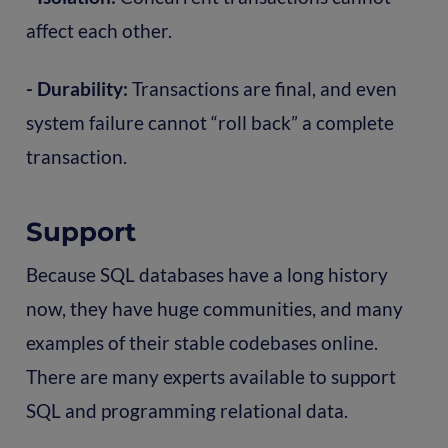
affect each other.
- Durability:
Transactions are final, and even
system failure cannot “roll back” a complete
transaction.
Support
Because SQL databases have a long history
now, they have huge communities, and many
examples of their stable codebases online.
There are many experts available to support
SQL and programming relational data.