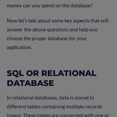
money can you spend on the database?
Now let’s talk about some key aspects that will
answer the above questions and help you
choose the proper database for your
application.
SQL OR RELATIONAL
DATABASE
In relational databases, data is stored in
different tables containing multiple records
(rows). These tables are connected with one or