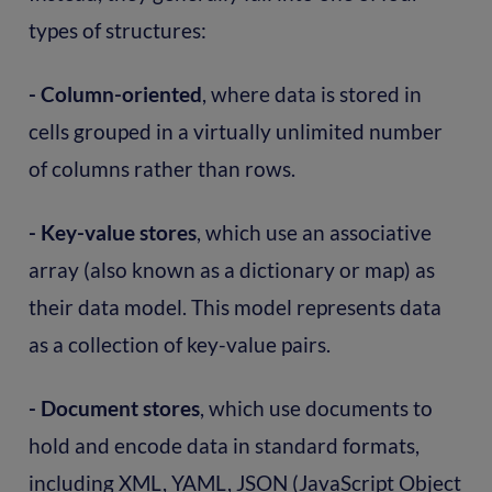
types of structures:
- Column-oriented
, where data is stored in
cells grouped in a virtually unlimited number
of columns rather than rows.
- Key-value stores
, which use an associative
array (also known as a dictionary or map) as
their data model. This model represents data
as a collection of key-value pairs.
- Document stores
, which use documents to
hold and encode data in standard formats,
including XML, YAML, JSON (JavaScript Object