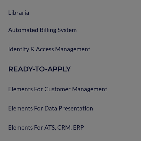
Libraria
Automated Billing System
Identity & Access Management
READY-TO-APPLY
Elements For Customer Management
Elements For Data Presentation
Elements For ATS, CRM, ERP