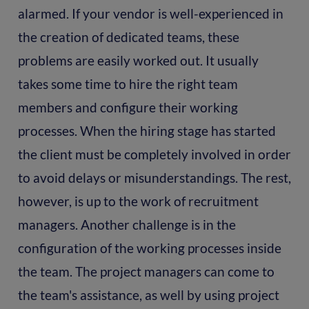
alarmed. If your vendor is well-experienced in
the creation of dedicated teams, these
problems are easily worked out. It usually
takes some time to hire the right team
members and configure their working
processes. When the hiring stage has started
the client must be completely involved in order
to avoid delays or misunderstandings. The rest,
however, is up to the work of recruitment
managers. Another challenge is in the
configuration of the working processes inside
the team. The project managers can come to
the team's assistance, as well by using project