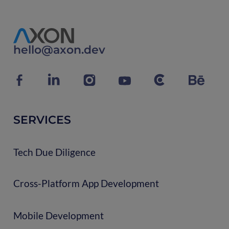
hello@axon.dev
SERVICES
Tech Due Diligence
Cross-Platform App Development
Mobile Development