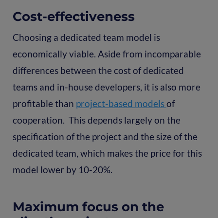
Cost-effectiveness
Choosing a dedicated team model is
economically viable. Aside from incomparable
differences between the cost of dedicated
teams and in-house developers, it is also more
profitable than
project-based models
of
cooperation. This depends largely on the
specification of the project and the size of the
dedicated team, which makes the price for this
model lower by 10-20%.
Maximum focus on the