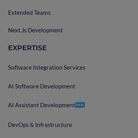
Extended Teams
Next.js Development
EXPERTISE
Software Integration Services
AI Software Development
AI Assistant Development
DevOps & Infrastructure