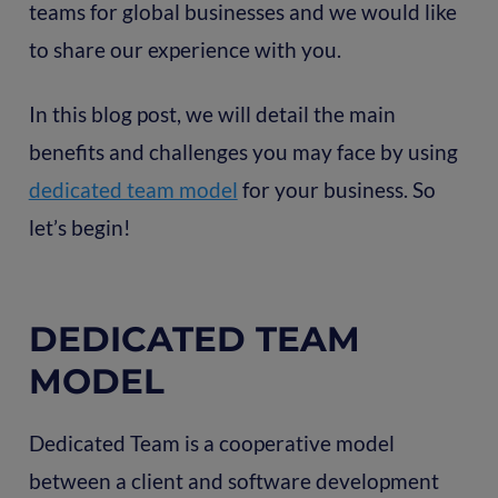
teams for global businesses and we would like
to share our experience with you.
In this blog post, we will detail the main
benefits and challenges you may face by using
dedicated team model
for your business. So
let’s begin!
DEDICATED TEAM
MODEL
Dedicated Team is a cooperative model
between a client and software development