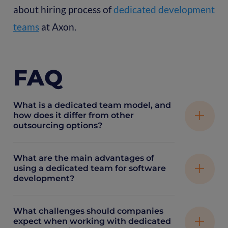
about hiring process of
dedicated development
teams
at Axon.
FAQ
What is a dedicated team model, and
how does it differ from other
outsourcing options?
What are the main advantages of
A dedicated team model means hiring a group
using a dedicated team for software
development?
of remote specialists who work exclusively on
your project, acting like an extension of your
in-house team. Unlike fixed-price or project-
What challenges should companies
Dedicated teams provide consistent focus on
expect when working with dedicated
based outsourcing, this model offers more