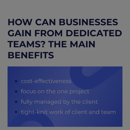
HOW CAN BUSINESSES
GAIN FROM DEDICATED
TEAMS? THE MAIN
BENEFITS