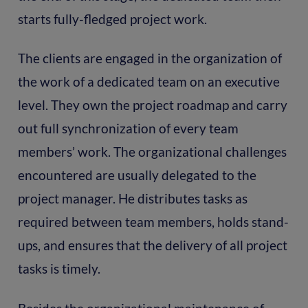
starts fully-fledged project work.
The clients are engaged in the organization of
the work of a dedicated team on an executive
level. They own the project roadmap and carry
out full synchronization of every team
members’ work. The organizational challenges
encountered are usually delegated to the
project manager. He distributes tasks as
required between team members, holds stand-
ups, and ensures that the delivery of all project
tasks is timely.