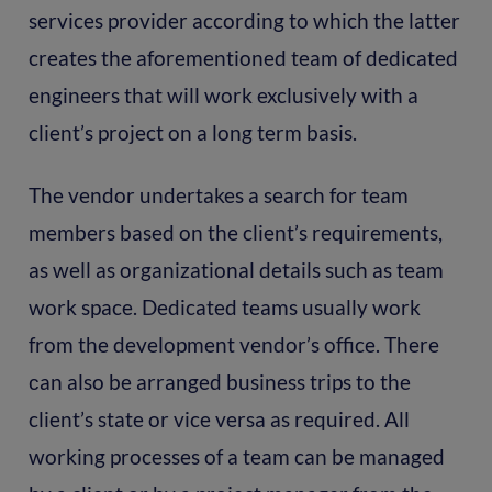
services provider according to which the latter
creates the aforementioned team of dedicated
engineers that will work exclusively with a
client’s project on a long term basis.
The vendor undertakes a search for team
members based on the client’s requirements,
as well as organizational details such as team
work space. Dedicated teams usually work
from the development vendor’s office. There
сan also be arranged business trips to the
client’s state or vice versa as required. All
working processes of a team can be managed