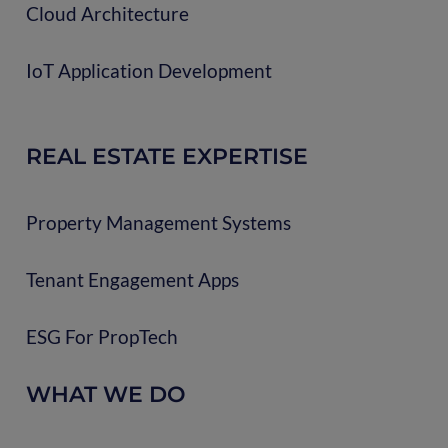
Cloud Architecture
IoT Application Development
REAL ESTATE EXPERTISE
Property Management Systems
Tenant Engagement Apps
ESG For PropTech
WHAT WE DO