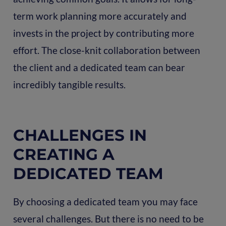
term work planning more accurately and
invests in the project by contributing more
effort. The close-knit collaboration between
the client and a dedicated team can bear
incredibly tangible results.
CHALLENGES IN
CREATING A
DEDICATED TEAM
By choosing a dedicated team you may face
several challenges. But there is no need to be