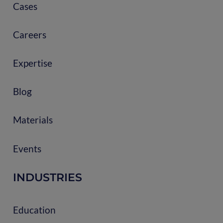
Cases
Careers
Expertise
Blog
Materials
Events
INDUSTRIES
Education