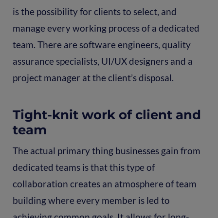
is the possibility for clients to select, and
manage every working process of a dedicated
team. There are software engineers, quality
assurance specialists, UI/UX designers and a
project manager at the client’s disposal.
Tight-knit work of client and
team
The actual primary thing businesses gain from
dedicated teams is that this type of
collaboration creates an atmosphere of team
building where every member is led to
achieving common goals. It allows for long-