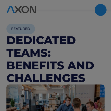
FEATURED
DEDICATED
TEAMS:
BENEFITS AND
CHALLENGES
3
M