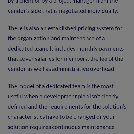
by a client or by a project manager from the
vendor’s side that is negotiated individually.
There is also an established pricing system for
the organization and maintenance of a
dedicated team. It includes monthly payments
that cover salaries for members, the fee of the
vendor as well as administrative overhead.
The model of a dedicated team is the most
useful when a development plan isn’t clearly
defined and the requirements for the solution’s
characteristics have to be changed or your
solution requires continuous maintenance.