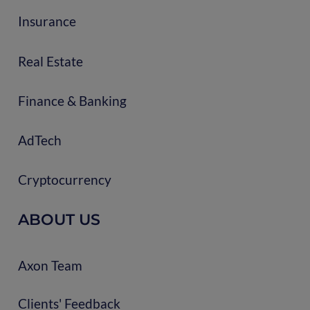
Insurance
Real Estate
Finance & Banking
AdTech
Cryptocurrency
ABOUT US
Axon Team
Clients' Feedback