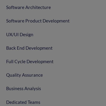
Software Architecture
Software Product Development
UX/UI Design
Back End Development
Full Cycle Development
Quality Assurance
Business Analysis
Dedicated Teams