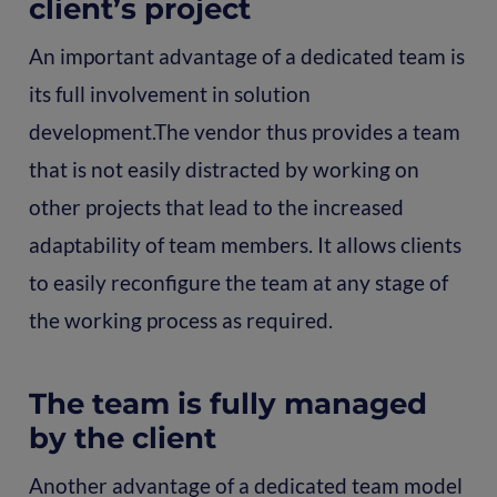
client’s project
An important advantage of a dedicated team is
its full involvement in solution
development.The vendor thus provides a team
that is not easily distracted by working on
other projects that lead to the increased
adaptability of team members. It allows clients
to easily reconfigure the team at any stage of
the working process as required.
The team is fully managed
by the client
Another advantage of a dedicated team model