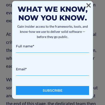
organized team that is completely involved in
WHAT WE KNOW,
every aspect of the project and works
NOW YOU KNOW.
exclusively with it.
Gain insider access to the frameworks, tools, and
know-how we use to deliver solid software —
At this stage, clients may decide on the formal
before they go public.
criteria for each specialist. We then submit
these formal criteria to our recruitment team,
which hires the most qualified candidates for
each team position.
When a dedicated team is created, it takes
some time for each team member to figure out
and understand the essence of the project. At
the end of this stage, the dedicated team then