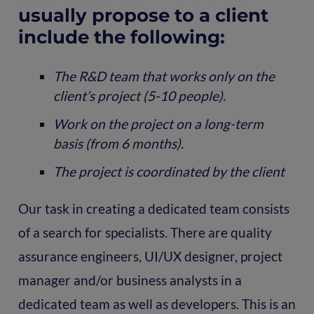
usually propose to a client
include the following:
The R&D team that works only on the
client’s project (5-10 people).
Work on the project on a long-term
basis (from 6 months).
The project is coordinated by the client
Our task in creating a dedicated team consists
of a search for specialists. There are quality
assurance engineers, UI/UX designer, project
manager and/or business analysts in a
dedicated team as well as developers. This is an