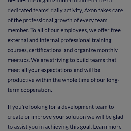
Besides the organizational maintenance of
dedicated teams’ daily activity, Axon takes care
of the professional growth of every team
member. To all of our employees, we offer free
external and internal professional training
courses, certifications, and organize monthly
meetups. We are striving to build teams that
meet all your expectations and will be
productive within the whole time of our long-
term cooperation.
If you're looking for a development team to
create or improve your solution we will be glad
to assist you in achieving this goal. Learn more