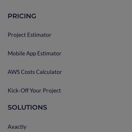
PRICING
Project Estimator
Mobile App Estimator
AWS Costs Calculator
Kick-Off Your Project
SOLUTIONS
Axactly