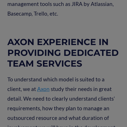
management tools such as JIRA by Atlassian,
Basecamp, Trello, etc.
AXON EXPERIENCE IN
PROVIDING DEDICATED
TEAM SERVICES
To understand which model is suited to a
client, we at
Axon
study their needs in great
detail. We need to clearly understand clients’
requirements, how they plan to manage an
outsourced resource and what duration of