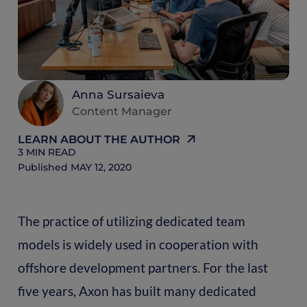
R
Anna Sursaieva
Content Manager
LEARN ABOUT THE AUTHOR
3
MIN READ
Published
MAY 12, 2020
The practice of utilizing dedicated team
models is widely used in cooperation with
offshore development partners. For the last
five years, Axon has built many dedicated