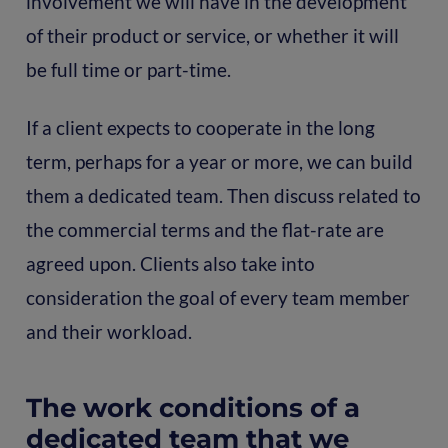
involvement we will have in the development
of their product or service, or whether it will
be full time or part-time.
If a client expects to cooperate in the long
term, perhaps for a year or more, we can build
them a dedicated team. Then discuss related to
the commercial terms and the flat-rate are
agreed upon. Clients also take into
consideration the goal of every team member
and their workload.
The work conditions of a
dedicated team that we