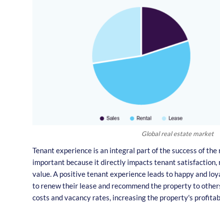
Global real estate market
Tenant experience is an integral part of the success of the r
important because it directly impacts tenant satisfaction, 
value. A positive tenant experience leads to happy and loy
to renew their lease and recommend the property to others
costs and vacancy rates, increasing the property's profitabi