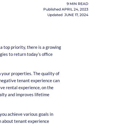
9
MIN READ
Published
APRIL 24, 2023
Updated
JUNE 17, 2024
 top priority, there is a growing
gies to return today’s office
your properties. The quality of
 negative tenant experience can
tive rental experience, on the
yalty and improves lifetime
 you achieve various goals in
rn about tenant experience