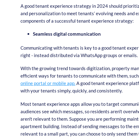
A good tenant experience strategy in 2024 should prioritiz
and personalization to meet tenants’ evolving needs and 
components of a successful tenant experience strategy:
Seamless digital communication
Communicating with tenants is key to a good tenant experi
right - instead distributed via WhatsApp groups or emails.
With the growing trend towards digitization, property man
efficient ways for tenants to communicate with them, such 
online portal or mobile app.
A good tenant experience plat
with your tenants simply, quickly, and consistently.
Most tenant experience apps allow you to target communi
audiences see which messages, so residents aren't overw
aren't relevant to them. Suppose you are performing maint
apartment building. Instead of sending messages to the ent
relevant to a small part, you can choose to only send them t