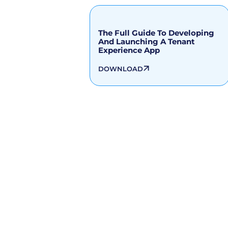
The Full Guide To Developing
And Launching A Tenant
Experience App
DOWNLOAD