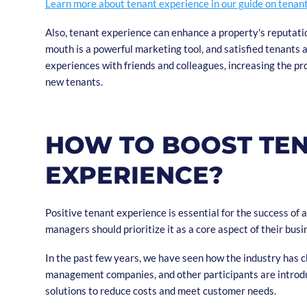
Learn more about tenant experience in our guide on tenan
Also, tenant experience can enhance a property's reputat
mouth is a powerful marketing tool, and satisfied tenants ar
experiences with friends and colleagues, increasing the pro
new tenants.
HOW TO BOOST TE
EXPERIENCE?
Positive tenant experience is essential for the success of 
managers should prioritize it as a core aspect of their busi
In the past few years, we have seen how the industry has 
management companies, and other participants are introd
solutions to reduce costs and meet customer needs.