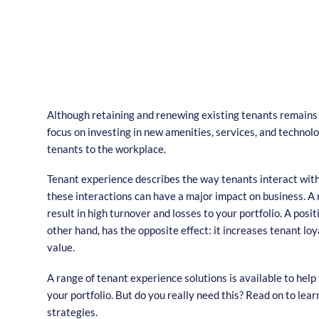
Although retaining and renewing existing tenants remains a
focus on investing in new amenities, services, and technolo
tenants to the workplace.
Tenant experience describes the way tenants interact with 
these interactions can have a major impact on business. A
result in high turnover and losses to your portfolio. A posi
other hand, has the opposite effect: it increases tenant lo
value.
A range of tenant experience solutions is available to help
your portfolio. But do you really need this? Read on to lea
strategies.