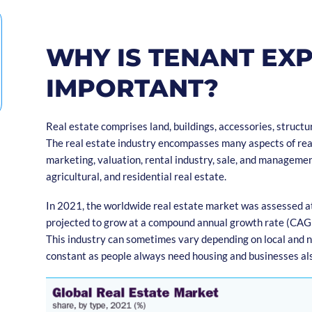
WHY IS TENANT EX
IMPORTANT?
Real estate comprises land, buildings, accessories, structur
The real estate industry encompasses many aspects of rea
marketing, valuation, rental industry, sale, and managemen
agricultural, and residential real estate.
In 2021, the worldwide real estate market was assessed at U
projected to grow at a compound annual growth rate (CAG
This industry can sometimes vary depending on local and 
constant as people always need housing and businesses als