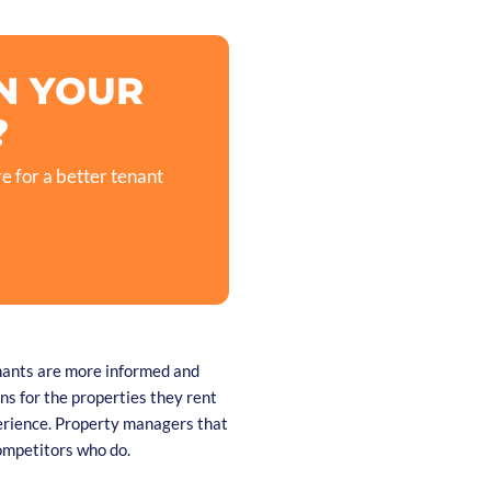
N YOUR
?
e for a better tenant
enants are more informed and
s for the properties they rent
erience. Property managers that
competitors who do.