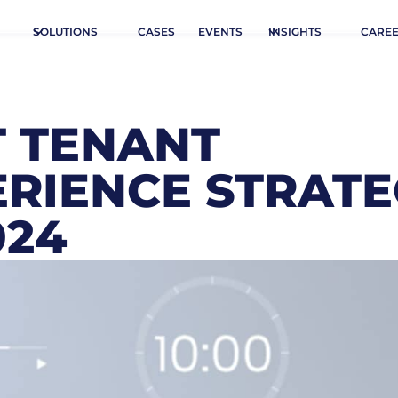
SOLUTIONS
CASES
EVENTS
INSIGHTS
CARE
T TENANT
RIENCE STRATE
024