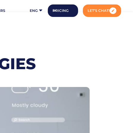
ERS
ENG
PRICING
LET’S CHAT!
GIES