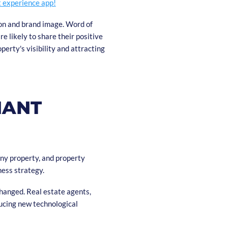
t experience app!
ion and brand image. Word of
e likely to share their positive
perty's visibility and attracting
NANT
any property, and property
ness strategy.
changed. Real estate agents,
ucing new technological