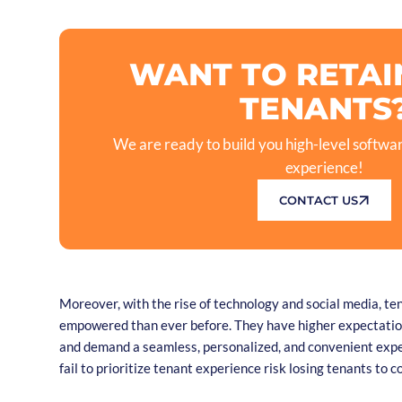
WANT TO RETAI
TENANTS
We are ready to build you high-level softwar
experience!
CONTACT US
Moreover, with the rise of technology and social media, t
empowered than ever before. They have higher expectation
and demand a seamless, personalized, and convenient exp
fail to prioritize tenant experience risk losing tenants to 