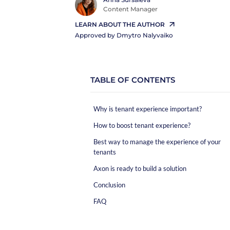
Content Manager
LEARN ABOUT THE AUTHOR
Approved by
Dmytro Nalyvaiko
TABLE OF CONTENTS
Why is tenant experience important?
How to boost tenant experience?
Best way to manage the experience of your
tenants
Axon is ready to build a solution
Conclusion
FAQ