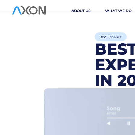
ABOUT US
WHAT WE DO
REAL ESTATE
BES
EXPE
IN 2