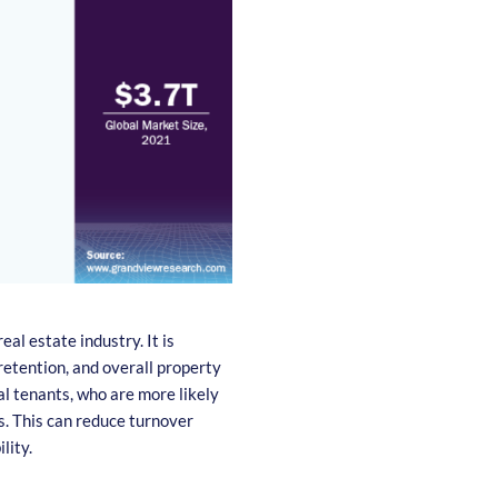
eal estate industry. It is
retention, and overall property
al tenants, who are more likely
. This can reduce turnover
lity.