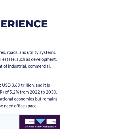
PERIENCE
es, roads, and utility systems.
l estate, such as development,
t of industrial, commercial,
SD 3.69 trillion, and it is
R) of 5.2% from 2022 to 2030.
national economies but remains
o need office space.