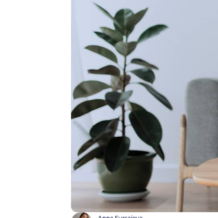
Anna Sursaieva