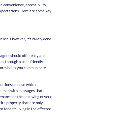
e convenience, accessibility,
expectations. Here are some key
ence. However, it's rarely done
agers should offer easy and
as through a user-friendly
form helps you communicate
cations: choose which
helmed with messages that
enance on the east wing of your
ire property that are only
o tenants living in the affected