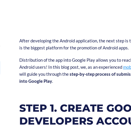
After developing the Android application, the next step is t
is the biggest platform for the promotion of Android apps.
Distribution of the app into Google Play allows you to reac
Android users! In this blog post, we, as an experienced
mob
will guide you through the
step-by-step process of submis
into Google Play
.
STEP 1. CREATE GO
DEVELOPERS ACCO