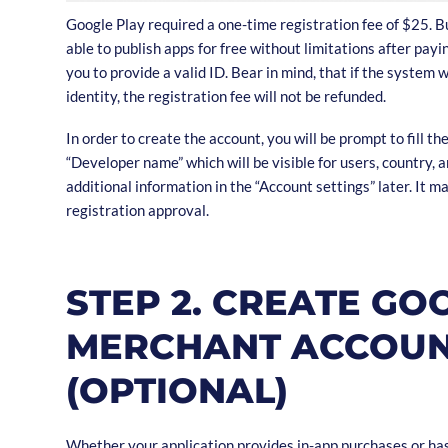
Google Play required a one-time registration fee of $25. Bu
able to publish apps for free without limitations after pay
you to provide a valid ID. Bear in mind, that if the system w
identity, the registration fee will not be refunded.
In order to create the account, you will be prompt to fill the 
“Developer name” which will be visible for users, country, a
additional information in the “Account settings” later. It m
registration approval.
STEP 2. CREATE GO
MERCHANT ACCOU
(OPTIONAL)
Whether your application provides in-app purchases or has