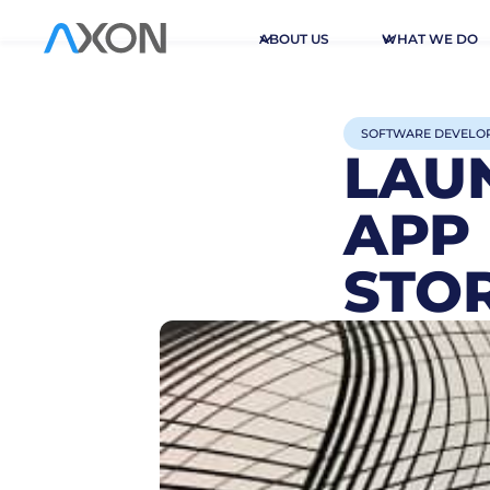
ABOUT US
WHAT WE DO
SOFTWARE DEVELO
LAU
APP
STO