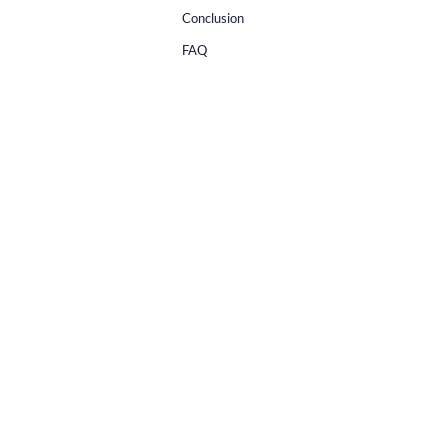
Conclusion
FAQ