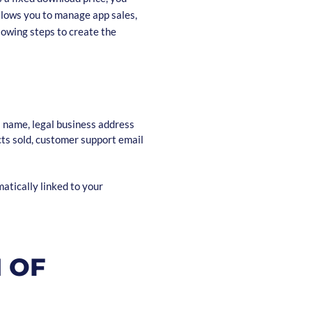
llows you to manage app sales,
lowing steps to create the
s name, legal business address
cts sold, customer support email
matically linked to your
N OF