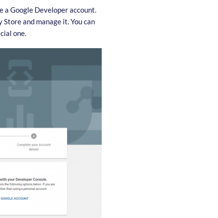
te a Google Developer account.
ay Store and manage it. You can
cial one.