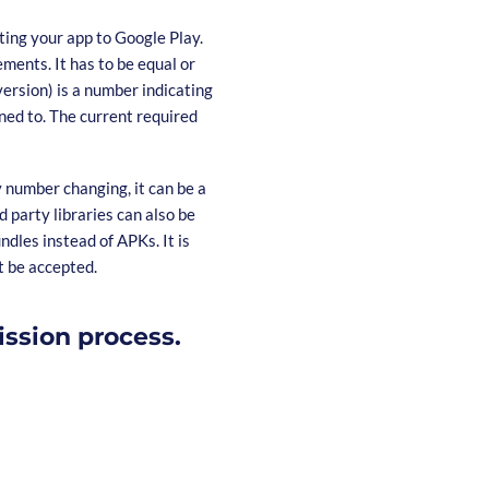
ting your app to Google Play.
ments. It has to be equal or
version) is a number indicating
ned to. The current required
y number changing, it can be a
 party libraries can also be
dles instead of APKs. It is
t be accepted.
ission process.