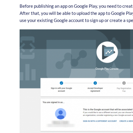
Before publishing an app on Google Play, you need to crea
After that, you will be able to upload the app to Google Pl
use your existing Google account to sign up or create a spe