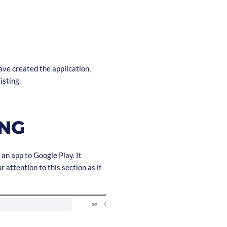
ave created the application,
isting.
ING
 an app to Google Play. It
 attention to this section as it