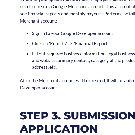
need to create a Google Merchant account. This account a
see financial reports and monthly payouts. Perform the fol
Merchant account:
Sign in to your Google Developer account
Click on “Reports” -> “Financial Reports”
Fill out required business information: legal busines
and website, primary contact, category of the produ
address, etc.
After the Merchant account will be created, it will be auto
Developer account.
STEP 3. SUBMISSIO
APPLICATION