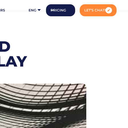
ERS
ENG
PRICING
LET’S CHAT!
ID
LAY