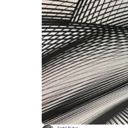
Serhii Buhai