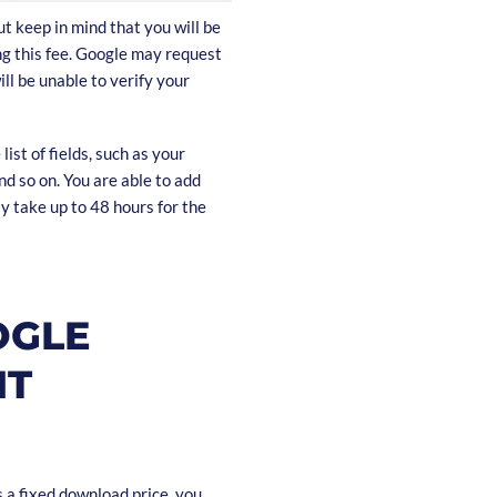
t keep in mind that you will be
ing this fee. Google may request
ill be unable to verify your
list of fields, such as your
nd so on. You are able to add
ay take up to 48 hours for the
OGLE
NT
 a fixed download price, you