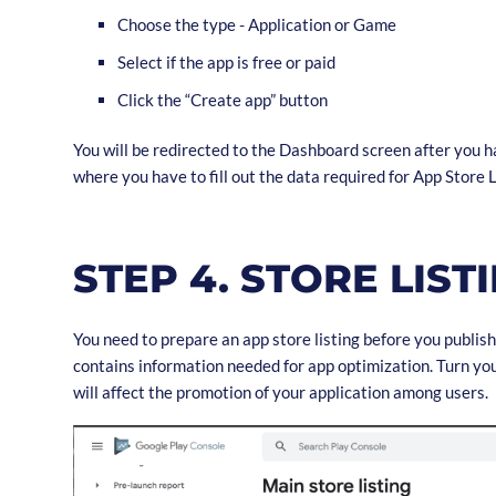
Choose the type - Application or Game
Select if the app is free or paid
Click the “Create app” button
You will be redirected to the Dashboard screen after you h
where you have to fill out the data required for App Store L
STEP 4. STORE LIST
You need to prepare an app store listing before you publish
contains information needed for app optimization. Turn your
will affect the promotion of your application among users.