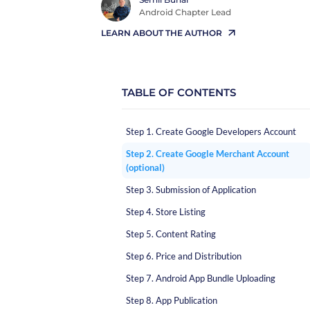
Android Chapter Lead
LEARN ABOUT THE AUTHOR
TABLE OF CONTENTS
Step 1. Create Google Developers Account
Step 2. Create Google Merchant Account
(optional)
Step 3. Submission of Application
Step 4. Store Listing
Step 5. Content Rating
Step 6. Price and Distribution
Step 7. Android App Bundle Uploading
Step 8. App Publication