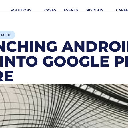
SOLUTIONS
CASES
EVENTS
INSIGHTS
CARE
PMENT
NCHING ANDRO
 INTO GOOGLE P
RE