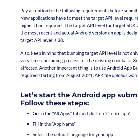
Pay attention to the following requirements before submit
New applications have to meet the target API level require
higher than required. The target API level (or target SDK 
the most recent and actual Android version an app is desig
target API level is 30.
Also, keep in mind that bumping target API level is not onl
very time-consuming process for the existing codebase, 3rd
affected. Another important thing is to use Android App Bun
required starting from August 2021. APK file uploads won’
Let’s start the Android app subm
Follow these steps:
Go to the “All Apps” tab and click on “Create app”
Fill in the “App Name”
Select the default language for your app