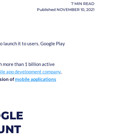
7
MIN READ
Published
NOVEMBER 10, 2021
o launch it to users. Google Play
h more than 1 billion active
ile app development company
,
sion of
mobile applications
OGLE
UNT