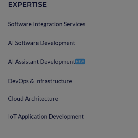
EXPERTISE
Software Integration Services
AI Software Development
AI Assistant Development
DevOps & Infrastructure
Cloud Architecture
IoT Application Development