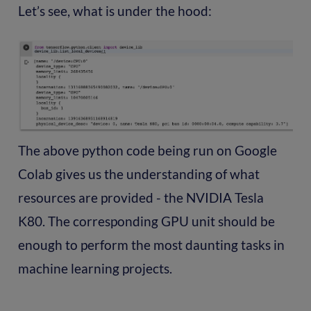
Let’s see, what is under the hood:
The above python code being run on Google
Colab gives us the understanding of what
resources are provided - the NVIDIA Tesla
K80. The corresponding GPU unit should be
enough to perform the most daunting tasks in
machine learning projects.