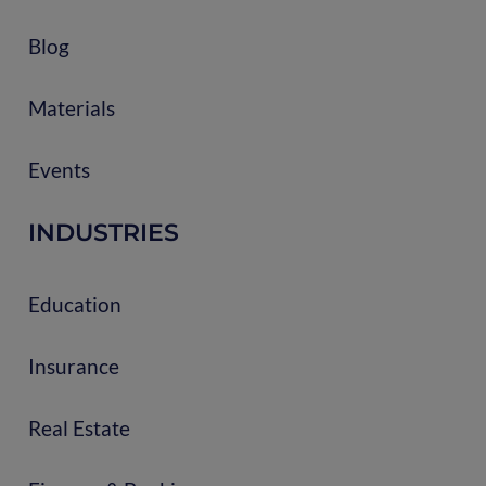
Blog
Materials
Events
INDUSTRIES
Education
Insurance
Real Estate