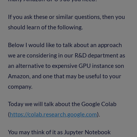
If you ask these or similar questions, then you
should learn of the following.
Below I would like to talk about an approach
we are considering in our R&D department as
an alternative to expensive GPU instance son
Amazon, and one that may be useful to your
company.
Today we will talk about the Google Colab
(
https://colab.research.google.com
).
You may think of it as Jupyter Notebook