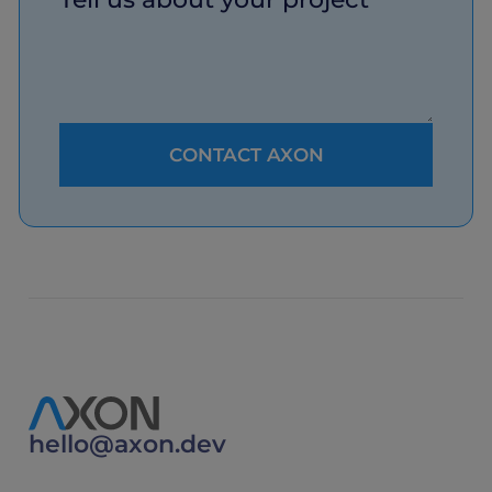
hello@axon.dev