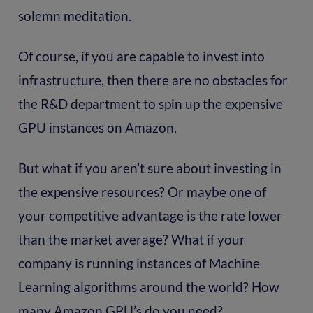
solemn meditation.
Of course, if you are capable to invest into
infrastructure, then there are no obstacles for
the R&D department to spin up the expensive
GPU instances on Amazon.
But what if you aren’t sure about investing in
the expensive resources? Or maybe one of
your competitive advantage is the rate lower
than the market average? What if your
company is running instances of Machine
Learning algorithms around the world? How
many Amazon GPU’s do you need?