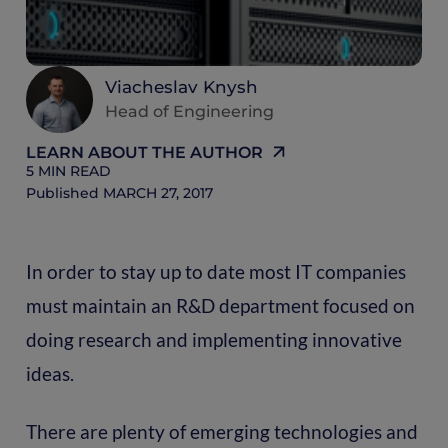
Viacheslav Knysh
Head of Engineering
LEARN ABOUT THE AUTHOR
5
MIN READ
Published
MARCH 27, 2017
In order to stay up to date most IT companies
must maintain an R&D department focused on
doing research and implementing innovative
ideas.
There are plenty of emerging technologies and