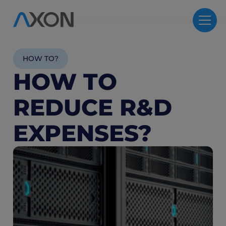
HOW TO?
HOW TO
REDUCE R&D
EXPENSES?
5
M
R