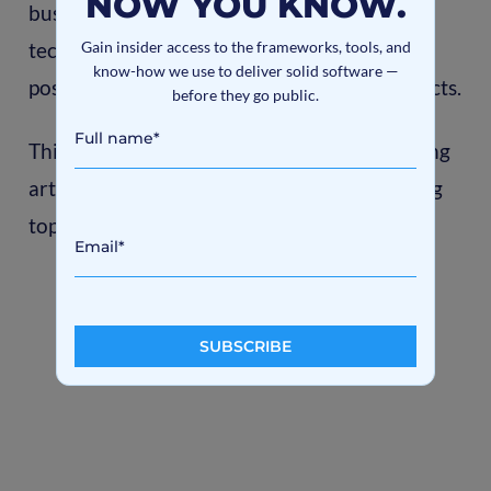
NOW YOU KNOW.
businesses it means the enhancement of the
Gain insider access to the frameworks, tools, and
technologies and approaches, as well as
know-how we use to deliver solid software —
possible to apply them for commercial projects.
before they go public.
This post opens the series of machine learning
articles. Stay tuned, there are a lot of exciting
topics coming in the future.