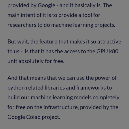
provided by Google - and it basically is. The
main intent of it is to provide a tool for
researchers to do machine learning projects.
But wait, the feature that makes it so attractive
to us - is that it has the access to the GPU k80
unit absolutely for free.
And that means that we can use the power of
python related libraries and frameworks to
build our machine learning models completely
for free on the infrastructure, provided by the
Google Colab project.