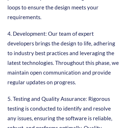
loops to ensure the design meets your
requirements.
4. Development: Our team of expert
developers brings the design to life, adhering
to industry best practices and leveraging the
latest technologies. Throughout this phase, we
maintain open communication and provide
regular updates on progress.
5. Testing and Quality Assurance: Rigorous
testing is conducted to identify and resolve
any issues, ensuring the software is reliable,
robust, and performs optimally. Quality