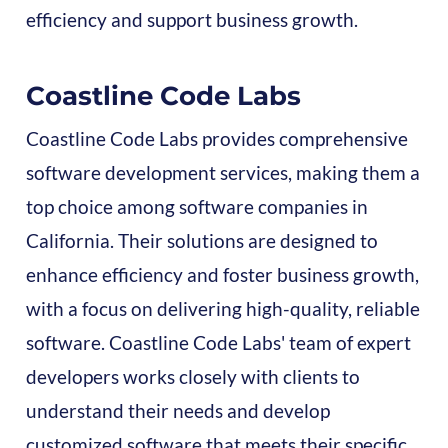
efficiency and support business growth.
Coastline Code Labs
Coastline Code Labs provides comprehensive
software development services, making them a
top choice among software companies in
California. Their solutions are designed to
enhance efficiency and foster business growth,
with a focus on delivering high-quality, reliable
software. Coastline Code Labs' team of expert
developers works closely with clients to
understand their needs and develop
customized software that meets their specific