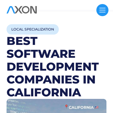
LOCAL SPECIALIZATION
BEST
SOFTWARE
DEVELOPMENT
COMPANIES IN
CALIFORNIA