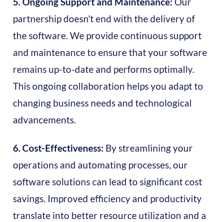
5. Ongoing Support and Maintenance:
Our
partnership doesn't end with the delivery of
the software. We provide continuous support
and maintenance to ensure that your software
remains up-to-date and performs optimally.
This ongoing collaboration helps you adapt to
changing business needs and technological
advancements.
6. Cost-Effectiveness:
By streamlining your
operations and automating processes, our
software solutions can lead to significant cost
savings. Improved efficiency and productivity
translate into better resource utilization and a