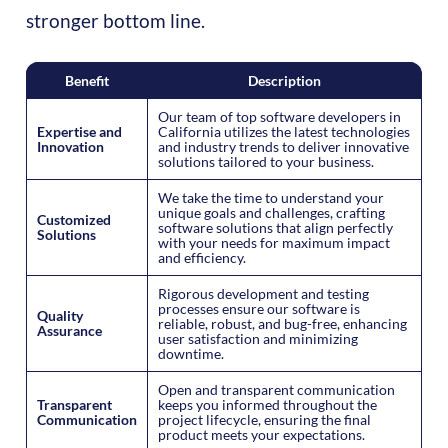
stronger bottom line.
Benefit
Description
Our team of top software developers in
Expertise and
California utilizes the latest technologies
Innovation
and industry trends to deliver innovative
solutions tailored to your business.
We take the time to understand your
unique goals and challenges, crafting
Customized
software solutions that align perfectly
Solutions
with your needs for maximum impact
and efficiency.
Rigorous development and testing
processes ensure our software is
Quality
reliable, robust, and bug-free, enhancing
Assurance
user satisfaction and minimizing
downtime.
Open and transparent communication
Transparent
keeps you informed throughout the
Communication
project lifecycle, ensuring the final
product meets your expectations.