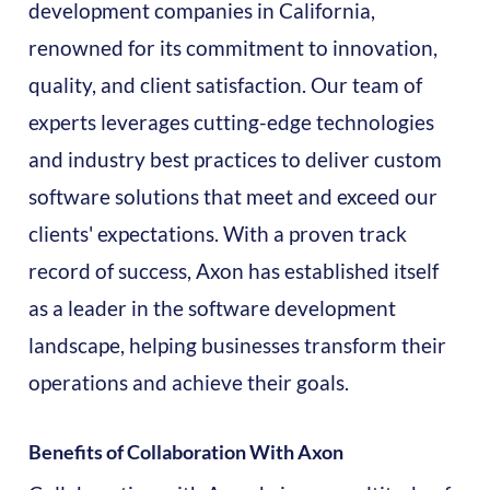
development companies in California,
renowned for its commitment to innovation,
quality, and client satisfaction. Our team of
experts leverages cutting-edge technologies
and industry best practices to deliver custom
software solutions that meet and exceed our
clients' expectations. With a proven track
record of success, Axon has established itself
as a leader in the software development
landscape, helping businesses transform their
operations and achieve their goals.
Benefits of Collaboration With Axon