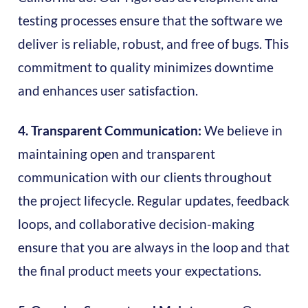
testing processes ensure that the software we
deliver is reliable, robust, and free of bugs. This
commitment to quality minimizes downtime
and enhances user satisfaction.
4. Transparent Communication:
We believe in
maintaining open and transparent
communication with our clients throughout
the project lifecycle. Regular updates, feedback
loops, and collaborative decision-making
ensure that you are always in the loop and that
the final product meets your expectations.