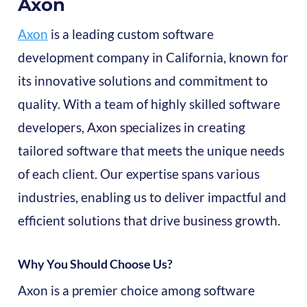
Axon
Axon
is a leading custom software
development company in California, known for
its innovative solutions and commitment to
quality. With a team of highly skilled software
developers, Axon specializes in creating
tailored software that meets the unique needs
of each client. Our expertise spans various
industries, enabling us to deliver impactful and
efficient solutions that drive business growth.
Why You Should Choose Us?
Axon is a premier choice among software