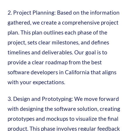
2. Project Planning: Based on the information
gathered, we create a comprehensive project
plan. This plan outlines each phase of the
project, sets clear milestones, and defines
timelines and deliverables. Our goal is to
provide a clear roadmap from the best
software developers in California that aligns
with your expectations.
3. Design and Prototyping: We move forward
with designing the software solution, creating
prototypes and mockups to visualize the final
product. This phase involves regular feedback