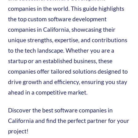
companies in the world. This guide highlights
the top custom software development
companies in California, showcasing their
unique strengths, expertise, and contributions
to the tech landscape. Whether you are a
startup or an established business, these
companies offer tailored solutions designed to
drive growth and efficiency, ensuring you stay
ahead in a competitive market.
Discover the best software companies in
California and find the perfect partner for your
project!