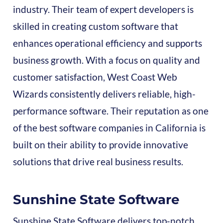
industry. Their team of expert developers is
skilled in creating custom software that
enhances operational efficiency and supports
business growth. With a focus on quality and
customer satisfaction, West Coast Web
Wizards consistently delivers reliable, high-
performance software. Their reputation as one
of the best software companies in California is
built on their ability to provide innovative
solutions that drive real business results.
Sunshine State Software
Sunshine State Software delivers top-notch