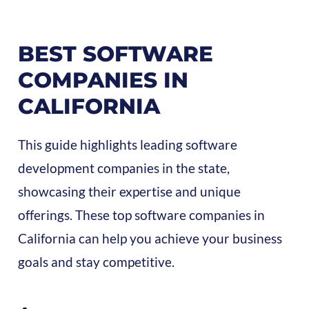
BEST SOFTWARE
COMPANIES IN
CALIFORNIA
This guide highlights leading software
development companies in the state,
showcasing their expertise and unique
offerings. These top software companies in
California can help you achieve your business
goals and stay competitive.