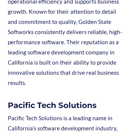
operational efficiency and supports business
growth. Known for their attention to detail
and commitment to quality, Golden State
Softworks consistently delivers reliable, high-
performance software. Their reputation as a
leading software development company in
California is built on their ability to provide
innovative solutions that drive real business
results.
Pacific Tech Solutions
Pacific Tech Solutions is a leading name in
California’s software development industry,