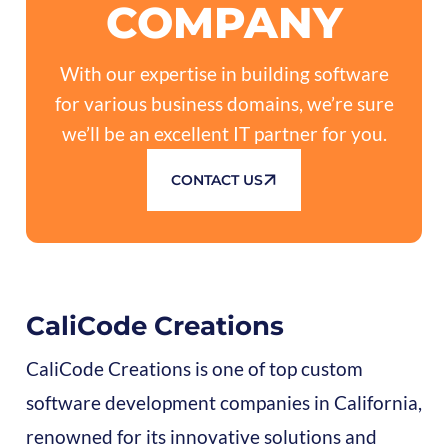
COMPANY
With our expertise in building software
for various business domains, we’re sure
we’ll be an excellent IT partner for you.
CONTACT US
CaliCode Creations
CaliCode Creations is one of top custom
software development companies in California,
renowned for its innovative solutions and