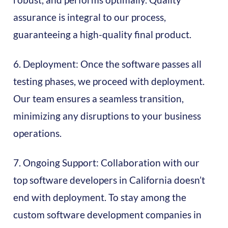
assurance is integral to our process,
guaranteeing a high-quality final product.
6. Deployment: Once the software passes all
testing phases, we proceed with deployment.
Our team ensures a seamless transition,
minimizing any disruptions to your business
operations.
7. Ongoing Support: Collaboration with our
top software developers in California doesn’t
end with deployment. To stay among the
custom software development companies in