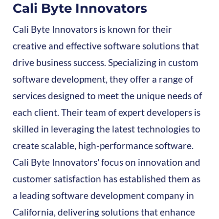
Cali Byte Innovators
Cali Byte Innovators is known for their
creative and effective software solutions that
drive business success. Specializing in custom
software development, they offer a range of
services designed to meet the unique needs of
each client. Their team of expert developers is
skilled in leveraging the latest technologies to
create scalable, high-performance software.
Cali Byte Innovators' focus on innovation and
customer satisfaction has established them as
a leading software development company in
California, delivering solutions that enhance