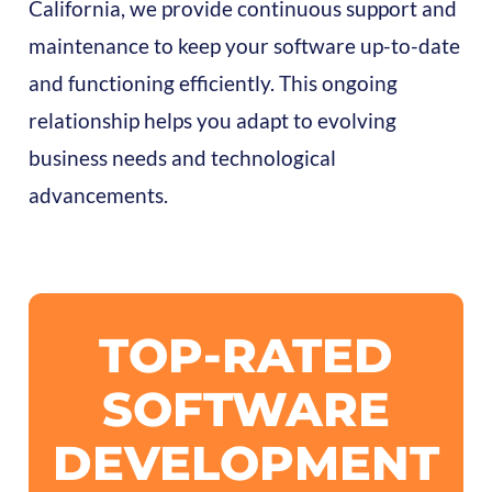
California, we provide continuous support and
maintenance to keep your software up-to-date
and functioning efficiently. This ongoing
relationship helps you adapt to evolving
business needs and technological
advancements.
TOP-RATED
SOFTWARE
DEVELOPMENT