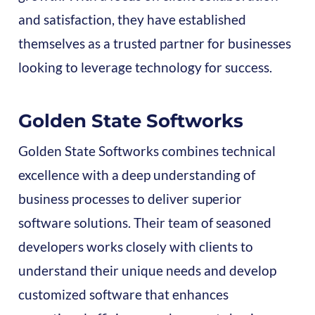
and satisfaction, they have established
themselves as a trusted partner for businesses
looking to leverage technology for success.
Golden State Softworks
Golden State Softworks combines technical
excellence with a deep understanding of
business processes to deliver superior
software solutions. Their team of seasoned
developers works closely with clients to
understand their unique needs and develop
customized software that enhances