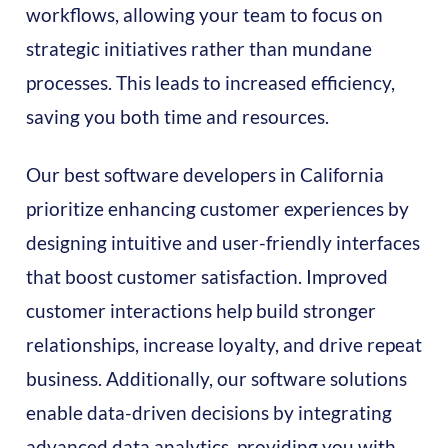
workflows, allowing your team to focus on
strategic initiatives rather than mundane
processes. This leads to increased efficiency,
saving you both time and resources.
Our best software developers in California
prioritize enhancing customer experiences by
designing intuitive and user-friendly interfaces
that boost customer satisfaction. Improved
customer interactions help build stronger
relationships, increase loyalty, and drive repeat
business. Additionally, our software solutions
enable data-driven decisions by integrating
advanced data analytics, providing you with