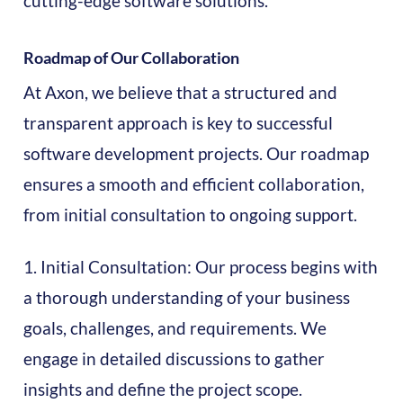
cutting-edge software solutions.
Roadmap of Our Collaboration
At Axon, we believe that a structured and
transparent approach is key to successful
software development projects. Our roadmap
ensures a smooth and efficient collaboration,
from initial consultation to ongoing support.
1. Initial Consultation: Our process begins with
a thorough understanding of your business
goals, challenges, and requirements. We
engage in detailed discussions to gather
insights and define the project scope.