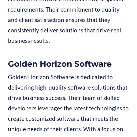
requirements. Their commitment to quality
and client satisfaction ensures that they
consistently deliver solutions that drive real
business results.
Golden Horizon Software
Golden Horizon Software is dedicated to
delivering high-quality software solutions that
drive business success. Their team of skilled
developers leverages the latest technologies to
create customized software that meets the
unique needs of their clients. With a focus on