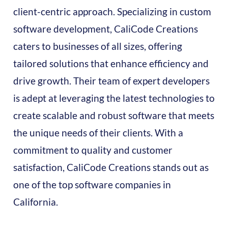
client-centric approach. Specializing in custom
software development, CaliCode Creations
caters to businesses of all sizes, offering
tailored solutions that enhance efficiency and
drive growth. Their team of expert developers
is adept at leveraging the latest technologies to
create scalable and robust software that meets
the unique needs of their clients. With a
commitment to quality and customer
satisfaction, CaliCode Creations stands out as
one of the top software companies in
California.