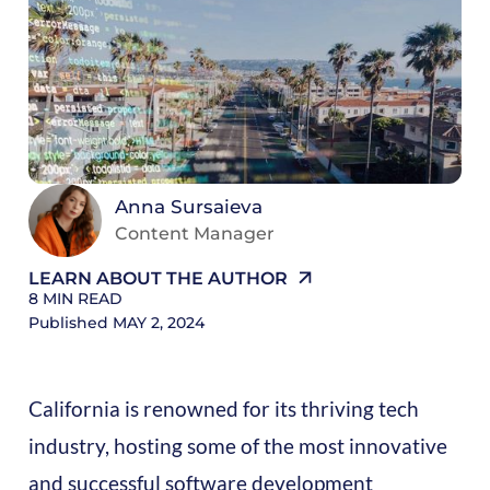
8
M
R
Anna Sursaieva
Content Manager
LEARN ABOUT THE AUTHOR
8
MIN READ
Published
MAY 2, 2024
California is renowned for its thriving tech
industry, hosting some of the most innovative
and successful software development