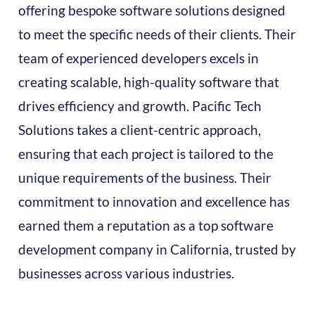
offering bespoke software solutions designed
to meet the specific needs of their clients. Their
team of experienced developers excels in
creating scalable, high-quality software that
drives efficiency and growth. Pacific Tech
Solutions takes a client-centric approach,
ensuring that each project is tailored to the
unique requirements of the business. Their
commitment to innovation and excellence has
earned them a reputation as a top software
development company in California, trusted by
businesses across various industries.