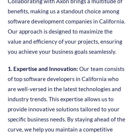
Collaborating with Axon brings a multitude of
benefits, making us a standout choice among
software development companies in California.
Our approach is designed to maximize the
value and efficiency of your projects, ensuring
you achieve your business goals seamlessly.
1. Expertise and Innovation:
Our team consists
of top software developers in California who
are well-versed in the latest technologies and
industry trends. This expertise allows us to
provide innovative solutions tailored to your
specific business needs. By staying ahead of the
curve, we help you maintain a competitive