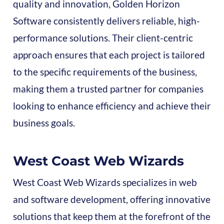
quality and innovation, Golden Horizon
Software consistently delivers reliable, high-
performance solutions. Their client-centric
approach ensures that each project is tailored
to the specific requirements of the business,
making them a trusted partner for companies
looking to enhance efficiency and achieve their
business goals.
West Coast Web Wizards
West Coast Web Wizards specializes in web
and software development, offering innovative
solutions that keep them at the forefront of the