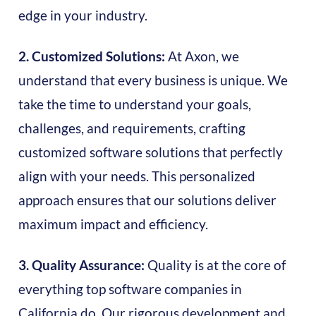
edge in your industry.
2. Customized Solutions:
At Axon, we
understand that every business is unique. We
take the time to understand your goals,
challenges, and requirements, crafting
customized software solutions that perfectly
align with your needs. This personalized
approach ensures that our solutions deliver
maximum impact and efficiency.
3. Quality Assurance:
Quality is at the core of
everything top software companies in
California do. Our rigorous development and