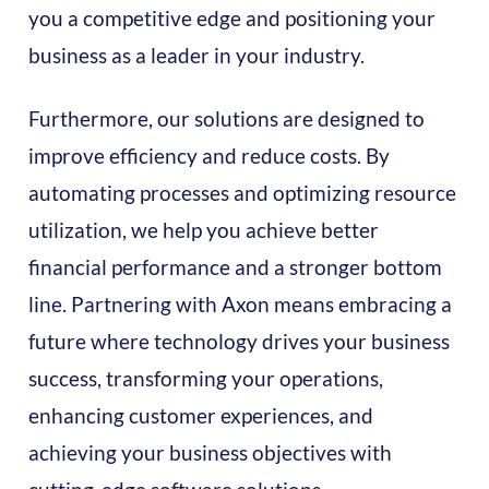
you a competitive edge and positioning your
business as a leader in your industry.
Furthermore, our solutions are designed to
improve efficiency and reduce costs. By
automating processes and optimizing resource
utilization, we help you achieve better
financial performance and a stronger bottom
line. Partnering with Axon means embracing a
future where technology drives your business
success, transforming your operations,
enhancing customer experiences, and
achieving your business objectives with