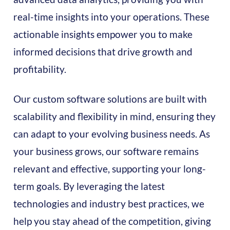
real-time insights into your operations. These
actionable insights empower you to make
informed decisions that drive growth and
profitability.
Our custom software solutions are built with
scalability and flexibility in mind, ensuring they
can adapt to your evolving business needs. As
your business grows, our software remains
relevant and effective, supporting your long-
term goals. By leveraging the latest
technologies and industry best practices, we
help you stay ahead of the competition, giving