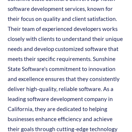
software development services, known for
their focus on quality and client satisfaction.
Their team of experienced developers works
closely with clients to understand their unique
needs and develop customized software that
meets their specific requirements. Sunshine
State Software's commitment to innovation
and excellence ensures that they consistently
deliver high-quality, reliable software. As a
leading software development company in
California, they are dedicated to helping
businesses enhance efficiency and achieve
their goals through cutting-edge technology