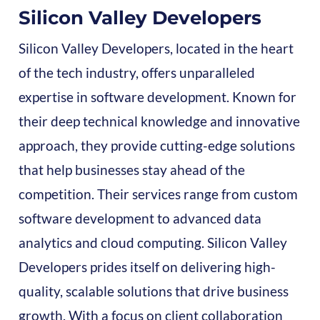
Silicon Valley Developers
Silicon Valley Developers, located in the heart
of the tech industry, offers unparalleled
expertise in software development. Known for
their deep technical knowledge and innovative
approach, they provide cutting-edge solutions
that help businesses stay ahead of the
competition. Their services range from custom
software development to advanced data
analytics and cloud computing. Silicon Valley
Developers prides itself on delivering high-
quality, scalable solutions that drive business
growth. With a focus on client collaboration