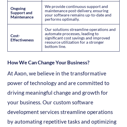
We provide continuous support and
Ongoing
maintenance post-delivery, ensuring
Support and
your software remains up-to-date and
Maintenance
performs optimally.
Our solutions streamline operations and
automate processes, leading to
Cost-
significant cost savings and improved
Effectiveness
resource utilization for a stronger
bottom line.
How We Can Change Your Business?
At Axon, we believe in the transformative
power of technology and are committed to
driving meaningful change and growth for
your business. Our custom software
development services streamline operations
by automating repetitive tasks and optimizing