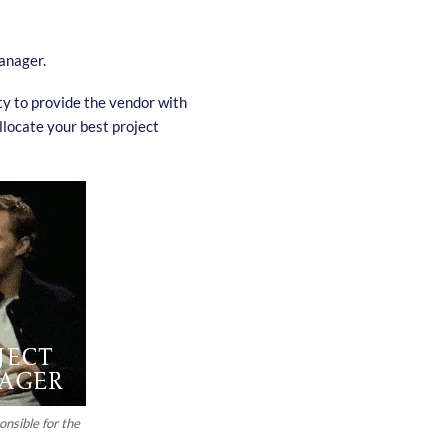
anager.
ity to provide the vendor with
llocate your best project
nsible for the