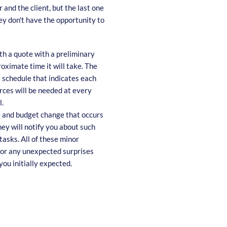
 and the client, but the last one
hey don't have the opportunity to
th a quote with a preliminary
roximate time it will take. The
t schedule that indicates each
rces will be needed at every
l.
e and budget change that occurs
ey will notify you about such
tasks. All of these minor
 for any unexpected surprises
you initially expected.