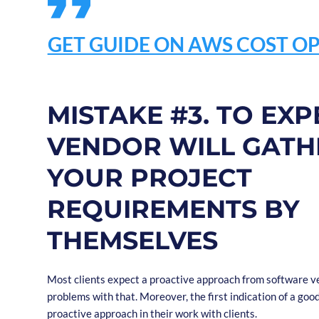
GET GUIDE ON AWS COST OP
MISTAKE #3. TO EXP
VENDOR WILL GATH
YOUR PROJECT
REQUIREMENTS BY
THEMSELVES
Most clients expect a proactive approach from software ve
problems with that. Moreover, the first indication of a goo
proactive approach in their work with clients.