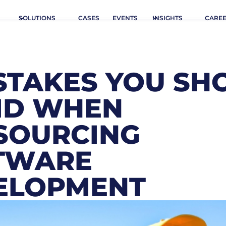
SOLUTIONS
CASES
EVENTS
INSIGHTS
CARE
ISTAKES YOU SH
ID WHEN
SOURCING
TWARE
ELOPMENT