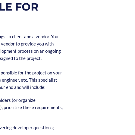
LE FOR
s - a client and a vendor. You
 vendor to provide you with
evelopment process on an ongoing
igned to the project.
ponsible for the project on your
engineer, etc. This specialist
our end and will include:
lders (or organize
 prioritize these requirements,
swering developer questions;