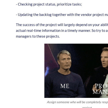
- Checking project status, prioritize tasks;
- Updating the backlog together with the vendor project m
The success of the project will largely depend on your abil
actual real-time information in a timely manner. So try to a
managers to these projects.
Assign someone who will be completely respo
project.