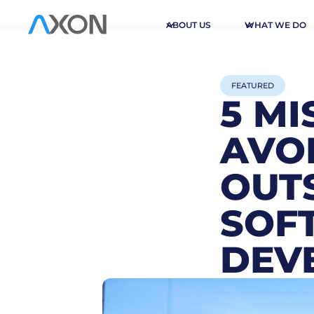
ABOUT US
WHAT WE DO
FEATURED
5 M
AVO
OUT
SOF
DEV