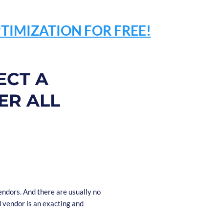
TIMIZATION FOR FREE!
ECT A
ER ALL
ndors. And there are usually no
d vendor is an exacting and