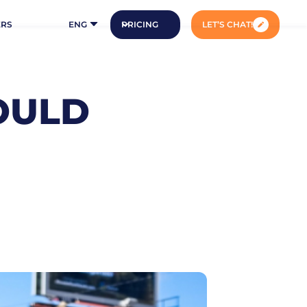
ERS
ENG
PRICING
LET’S CHAT!
OULD