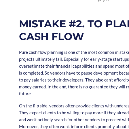
MISTAKE #2. TO PLA
CASH FLOW
Pure cash flow planning is one of the most common mista
projects ultimately fail. Especially for early-stage startup
overestimate their financial capabilities and spend most o
is completed. So vendors have to pause development becau
to pay salaries to their developers. They also can’t afford t
money earned. In the end, there is no guarantee they will re
future.
On the flip side, vendors often provide clients with undere
They expect clients to be willing to pay more if they alrea
and won’t actively search for other vendors to proceed wit
Moreover, they often won’t inform clients promptly about 