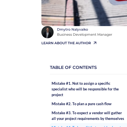
Dmytro Nalyvaiko
Business Development Manager
LEARN ABOUT THE AUTHOR
TABLE OF CONTENTS
Mistake #1. Not to assign a specific
specialist who will be responsible for the
project
Mistake #2. To plan a pure cash flow
Mistake #3. To expect a vendor will gather
all your project requirements by themselves