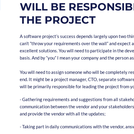
WILL BE RESPONSIB
THE PROJECT
A software project’s success depends largely upon two thing
can’t “throw your requirements over the wall” and expect a
excellent solutions. You will need to participate in the d
basis. And by “you” I mean your company and the person ass
You will need to assign someone who will be completely res
end. It might be a project manager, CTO, separate software 
will be primarily responsible for leading the project from y
- Gathering requirements and suggestions from all stakeho
communication between the vendor and your stakeholders),
and provide the vendor with all the updates;
- Taking part in daily communications with the vendor, an