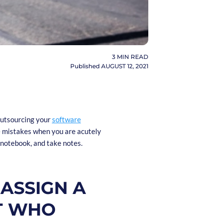
3
MIN READ
Published
AUGUST 12, 2021
outsourcing your
software
e mistakes when you are acutely
a notebook, and take notes.
 ASSIGN A
ST WHO