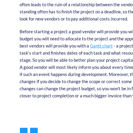
often leads to the ruin of a relationship between the vendor
standing often has to finish the project on a deadline, so t
look for new vendors or to pay additional costs incurred.
Before starting a project a good vendor will provide you wi
budget you will need to allocate to the project and the app
best vendors will provide you with a
Gantt chart
- a projec
task’s start and finishes dates of each task and what resou
stage. So you will be able to better plan your project capita
A good vendor will most likely inform you about every tim
if such an event happens during development. Moreover, th
changes if you decide to change the scope or correct some 
changes can change the project budget, so you won’t be in
closer to project completion or a much bigger invoice than 