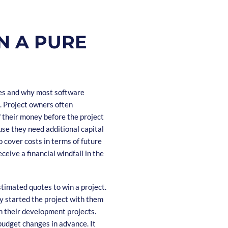
N A PURE
kes and why most software
s. Project owners often
f their money before the project
se they need additional capital
o cover costs in terms of future
ceive a financial windfall in the
stimated quotes to win a project.
dy started the project with them
h their development projects.
budget changes in advance. It