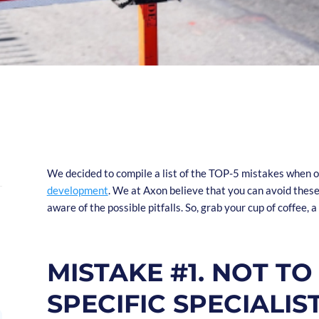
We decided to compile a list of the TOP-5 mistakes when 
development
. We at Axon believe that you can avoid thes
aware of the possible pitfalls. So, grab your cup of coffee, 
MISTAKE #1. NOT TO
SPECIFIC SPECIALI