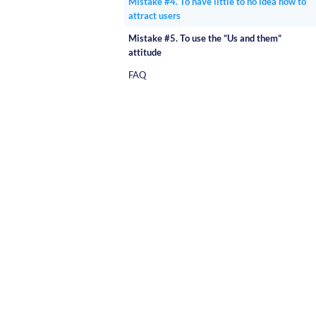
Mistake #4. To have little to no idea how to
attract users
Mistake #5. To use the “Us and them”
attitude
FAQ