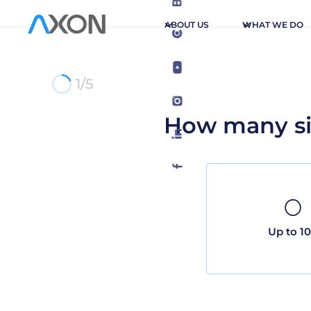
ABOUT US
WHAT WE DO
1/5
How many si
Up to 1