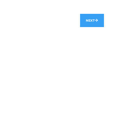
NEXT
hello@axon.dev
SOLUTIONS
Axactly
Libraria
Automated Billing System