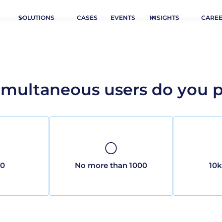
SOLUTIONS
CASES
EVENTS
INSIGHTS
CARE
multaneous users do you pl
00
No more than 1000
10k