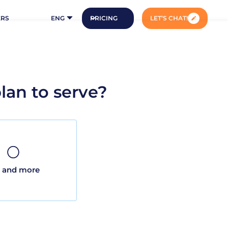
ERS
ENG
PRICING
LET’S CHAT!
an to serve?
 and more